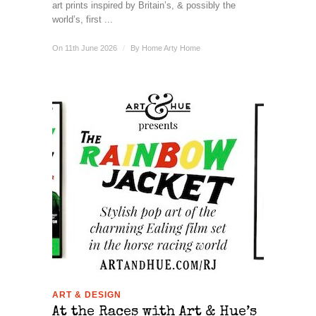
art prints inspired by Britain’s, & possibly the
world’s, first ...
On 11th June 2026
/
By
Home Arty Home
ART & DESIGN
At the Races with Art & Hue’s