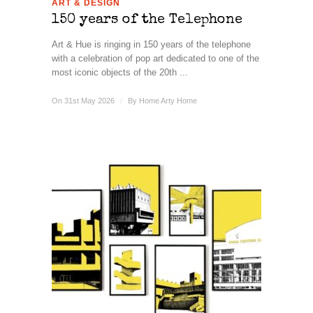
ART & DESIGN
150 years of the Telephone
Art & Hue is ringing in 150 years of the telephone
with a celebration of pop art dedicated to one of the
most iconic objects of the 20th ...
On 31st May 2026
/
By
Home Arty Home