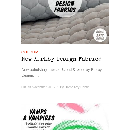
COLOUR
New Kirkby Design Fabrics
New upholstery fabrics, Cloud & Geo, by Kirkby
Design. ...
On 9th November 2016
/
By
Home Arty Home