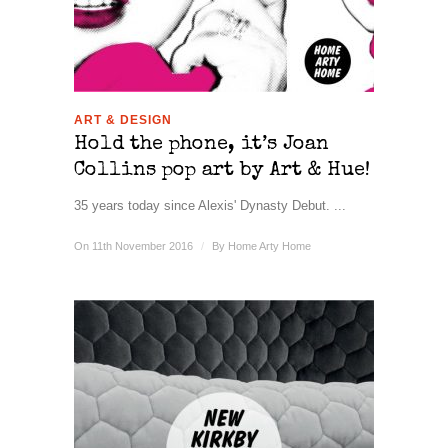
ART & DESIGN
Hold the phone, it’s Joan
Collins pop art by Art & Hue!
35 years today since Alexis' Dynasty Debut. ...
On 11th November 2016
/
By
Home Arty Home