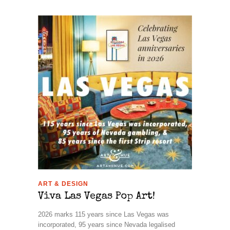
ART & DESIGN
Viva Las Vegas Pop Art!
2026 marks 115 years since Las Vegas was
incorporated, 95 years since Nevada legalised