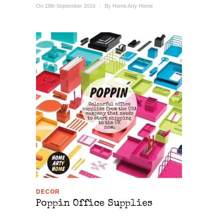
On 19th September 2016
/
By
Home Arty Home
DECOR
Poppin Office Supplies