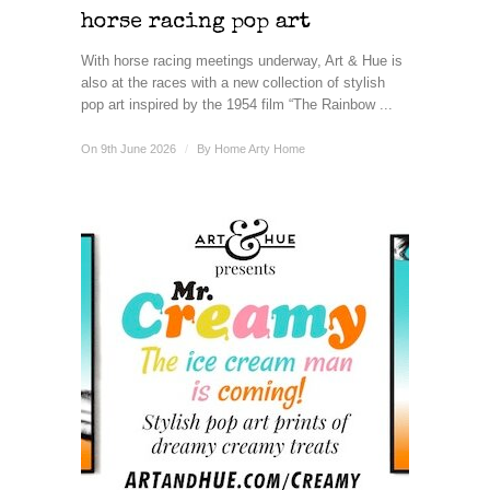
horse racing pop art
With horse racing meetings underway, Art & Hue is
also at the races with a new collection of stylish
pop art inspired by the 1954 film “The Rainbow ...
On 9th June 2026
/
By
Home Arty Home