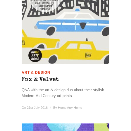
ART & DESIGN
Fox & Velvet
Q&A with the art & design duo about their stylish
Modern Mid-Century art prints ...
On 21st July 2016
/
By
Home Arty Home