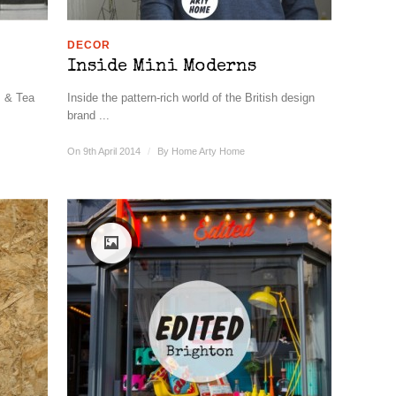
DECOR
Inside Mini Moderns
s & Tea
Inside the pattern-rich world of the British design
brand ...
On 9th April 2014
/
By
Home Arty Home