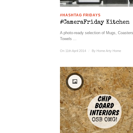
#HASHTAG FRIDAYS
#CameraFriday Kitchen
A photo-ready selection of Mugs, Coaster
Towels ...
On 11th April 2014
/
By
Home Arty Home