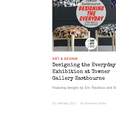
ART & DESIGN
Designing the Everyday
Exhibition at Towner
Gallery Eastbourne
Featuring designs by Eric Ravilious and S
...
On 14th May 2014
/
By
Home Arty Home