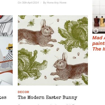
On 30th April 2014
/
By
Home Arty Home
Mad 
paint
The I
DECOR
tes
The Modern Easter Bunny