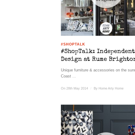
#SHOPTALK
#ShopTalk: Independent
Design at Rume Brighto
Unique furniture & accessories on the su
Coast ...
On 28th May 2014
/
By
Home Arty Home