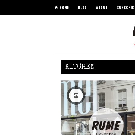
HOME
BLOG
ABOUT
SUBSCRIB
KITCHEN