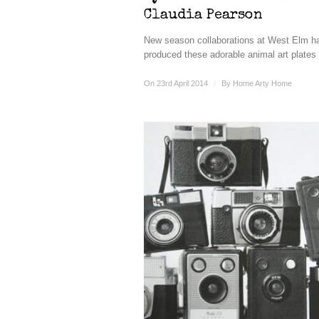
Claudia Pearson
New season collaborations at West Elm h
produced these adorable animal art plates 
On 23rd April 2014
/
By
Home Arty Home