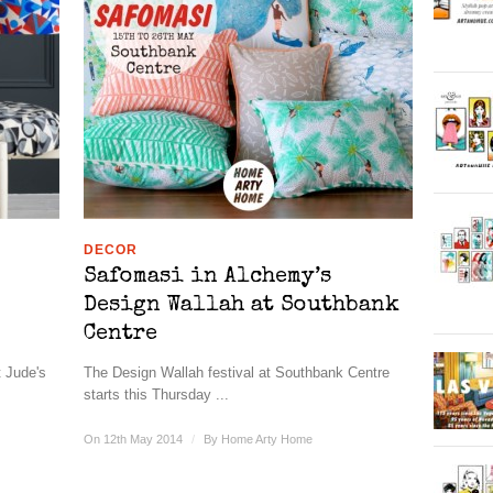
DECOR
Safomasi in Alchemy’s
Design Wallah at Southbank
Centre
t Jude's
The Design Wallah festival at Southbank Centre
starts this Thursday ...
On 12th May 2014
/
By
Home Arty Home