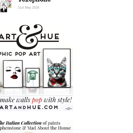
Telephone
31st May 2026