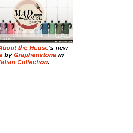
About the House
's new
s
by
Graphenstone
in
talian Collection
.