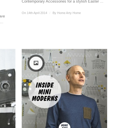
Contemporary Accessories for a stylish Easter ...
On 14th April 2014
/
By
Home Arty Home
ave
...