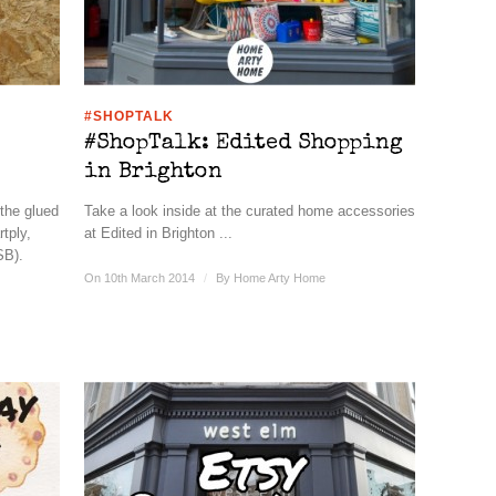
#SHOPTALK
#ShopTalk: Edited Shopping
in Brighton
 the glued
Take a look inside at the curated home accessories
tply,
at Edited in Brighton ...
SB).
On 10th March 2014
/
By
Home Arty Home