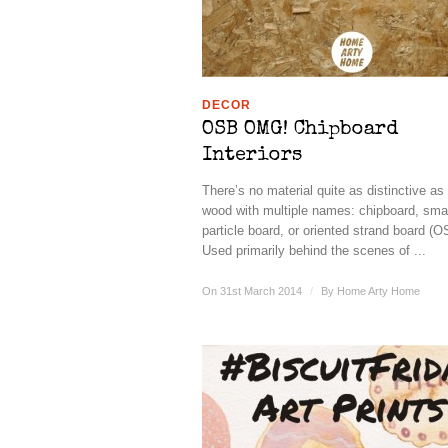
DECOR
OSB OMG! Chipboard
Interiors
There’s no material quite as distinctive as
wood with multiple names: chipboard, smar
particle board, or oriented strand board (O
Used primarily behind the scenes of ...
On 31st March 2014
/
By
Home Arty Home