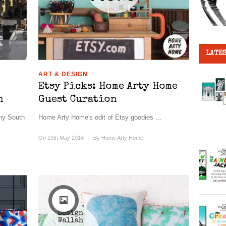
LATES
ART & DESIGN
Etsy Picks: Home Arty Home
n
Guest Curation
nny South
Home Arty Home's edit of Etsy goodies ...
On 19th May 2014
/
By
Home Arty Home