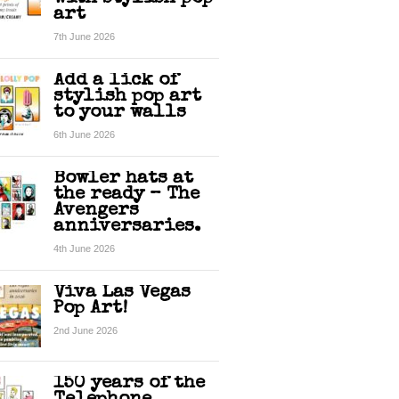
art
7th June 2026
Add a lick of
stylish pop art
to your walls
6th June 2026
Bowler hats at
the ready – The
Avengers
anniversaries.
4th June 2026
Viva Las Vegas
Pop Art!
2nd June 2026
150 years of the