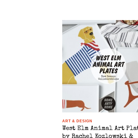
ART & DESIGN
West Elm Animal Art Pla
by Rachel Kozlowski &