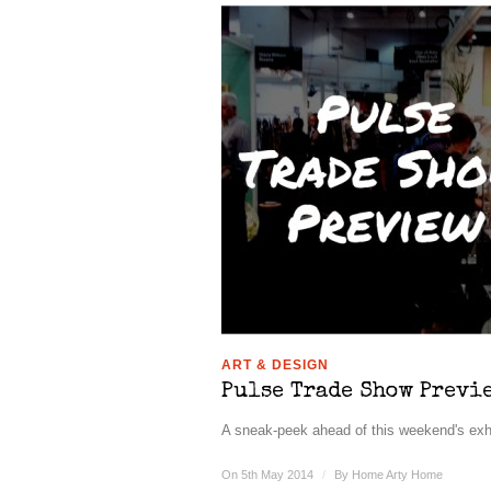
ART & DESIGN
Pulse Trade Show Previ
A sneak-peek ahead of this weekend's exhib
On 5th May 2014
/
By
Home Arty Home