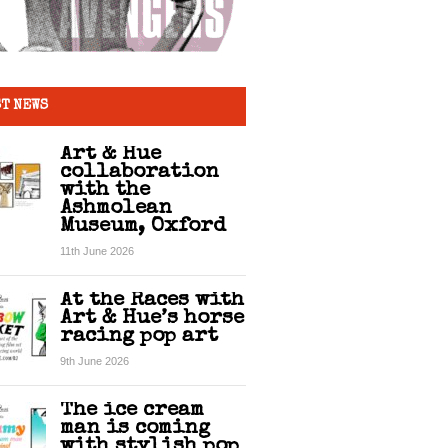
T NEWS
Art & Hue
collaboration
with the
Ashmolean
Museum, Oxford
11th June 2026
At the Races with
Art & Hue’s horse
racing pop art
9th June 2026
The ice cream
man is coming
with stylish pop