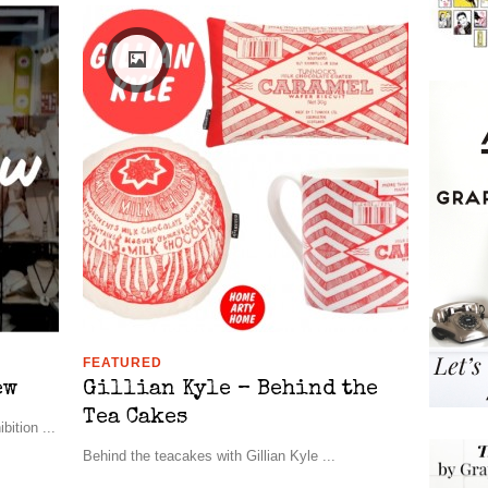
FEATURED
ew
Gillian Kyle – Behind the
Tea Cakes
ition ...
Behind the teacakes with Gillian Kyle ...