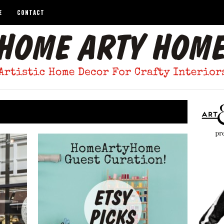
E
CONTACT