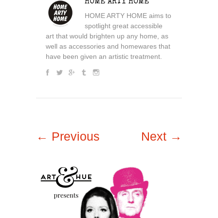
HOME ARTY HOME
HOME ARTY HOME aims to
spotlight great accessible
art that would brighten up any home, as
well as accessories and homewares that
have been given an artistic treatment.
← Previous
Next →