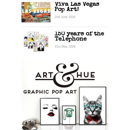
Viva Las Vegas
Pop Art!
2nd June 2026
150 years of the
Telephone
31st May 2026