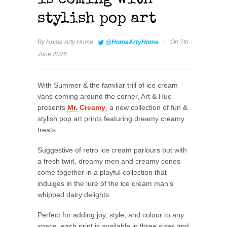
is coming with
stylish pop art
·
By
Home Arty Home
@HomeArtyHome
On 7th
June 2026
With Summer & the familiar trill of ice cream
vans coming around the corner, Art & Hue
presents
Mr. Creamy
, a new collection of fun &
stylish pop art prints featuring dreamy creamy
treats.
Suggestive of retro ice cream parlours but with
a fresh twirl, dreamy men and creamy cones
come together in a playful collection that
indulges in the lure of the ice cream man’s
whipped dairy delights.
Perfect for adding joy, style, and colour to any
space, each print is available in three sizes and