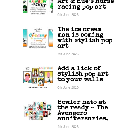
Art & Hue’s horse
racing pop art
9th June 2026
The ice cream
man is coming
with stylish pop
art
7th June 2026
Add a lick of
stylish pop art
to your walls
6th June 2026
Bowler hats at
the ready – The
Avengers
anniversaries.
4th June 2026