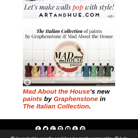
Mad About the House
's new
paints
by
Graphenstone
in
The Italian Collection
.
if; ?>