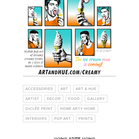
ACCESSORIES
ART
ART & HUE
ARTIST
DECOR
FOOD
GALLERY
GICLÉE PRINT
HOME ARTY HOME
INTERIORS
POP ART
PRINTS