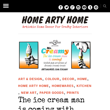
,
,
,
,
ART & DESIGN
COLOUR
DECOR
HOME
,
,
HOME ARTY HOME
HOMEWARES
KITCHEN
,
,
,
NEW ART
PAPER GOODS
PRINTS
The ice cream man