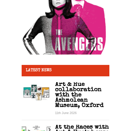
LATEST NEWS
Art & Hue
collaboration
with the
Ashmolean
Museum, Oxford
11th June 2026
At the Races with