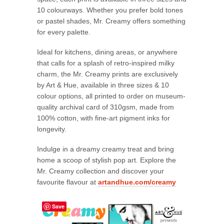
10 colourways. Whether you prefer bold tones
or pastel shades, Mr. Creamy offers something
for every palette.
Ideal for kitchens, dining areas, or anywhere
that calls for a splash of retro-inspired milky
charm, the Mr. Creamy prints are exclusively
by Art & Hue, available in three sizes & 10
colour options, all printed to order on museum-
quality archival card of 310gsm, made from
100% cotton, with fine-art pigment inks for
longevity.
Indulge in a dreamy creamy treat and bring
home a scoop of stylish pop art. Explore the
Mr. Creamy collection and discover your
favourite flavour at
artandhue.com/creamy
Save