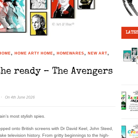
LATES
,
,
,
,
HOME
HOME ARTY HOME
HOMEWARES
NEW ART
the ready – The Avengers
·
On 4th June 2026
in’s most stylish spies.
pped onto British screens with Dr David Keel, John Steed,
e television history. From gritty beginnings to the high-