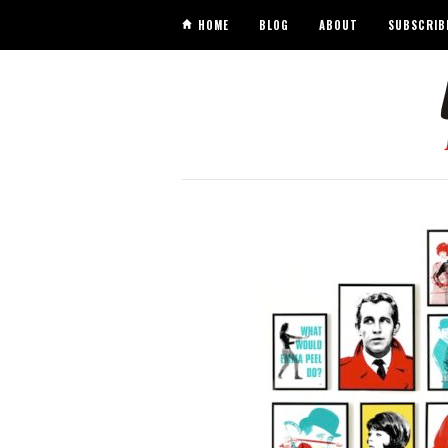
HOME
BLOG
ABOUT
SUBSCRIB