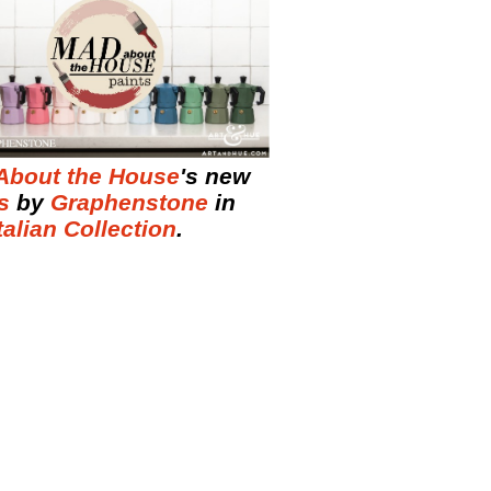
About the House
's new
s
by
Graphenstone
in
talian Collection
.