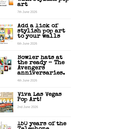
art
7th June 2026
Add a lick of
stylish pop art
to your walls
6th June 2026
Bowler hats at
the ready – The
Avengers
anniversaries.
4th June 2026
Viva Las Vegas
Pop Art!
2nd June 2026
150 years of the