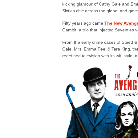
kicking glamour of Cathy Gale and Em
Sixties chic across the globe, and gav
Fifty years ago came
The New Aveng
Gambit, a trio that injected Seventies v
From the early crime cases of Steed & 
Gale, Mrs. Emma Peel & Tara King, then 
redefined television with its wit, style,