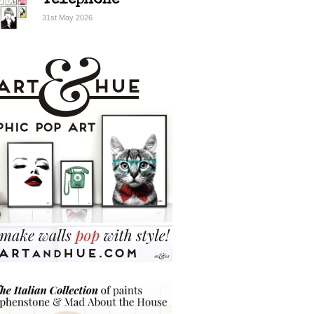
Telephone
31st May 2026