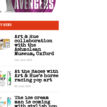
T NEWS
Art & Hue
collaboration
with the
Ashmolean
Museum, Oxford
11th June 2026
At the Races with
Art & Hue’s horse
racing pop art
9th June 2026
The ice cream
man is coming
with stylish pop