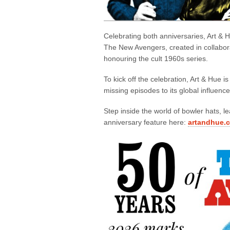
Celebrating both anniversaries, Art &
The New Avengers, created in collabora
honouring the cult 1960s series.
To kick off the celebration, Art & Hue is
missing episodes to its global influence
Step inside the world of bowler hats, le
anniversary feature here:
artandhue.