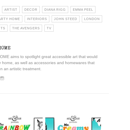
ARTIST
DECOR
DIANA RIGG
EMMA PEEL
ARTY HOME
INTERIORS
JOHN STEED
LONDON
NTS
THE AVENGERS
TV
HOME
 aims to spotlight great accessible art that would
y home, as well as accessories and homewares that
 an artistic treatment.