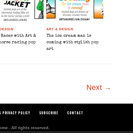
 DESIGN
ART & DESIGN
 Races with Art &
The ice cream man is
 horse racing pop
coming with stylish pop
art
Next →
& PRIVACY POLICY
SUBSCRIBE
CONTACT
e - All rights reserved.