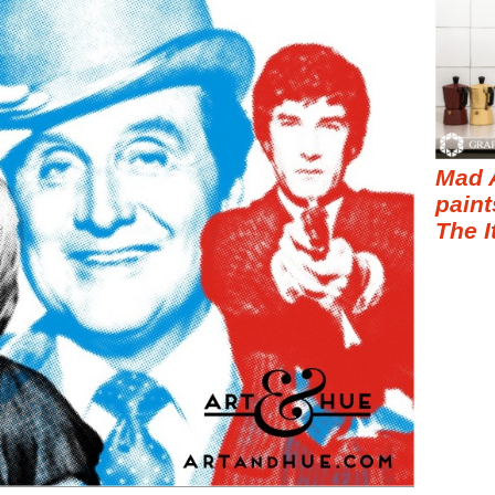
Mad 
paint
The I