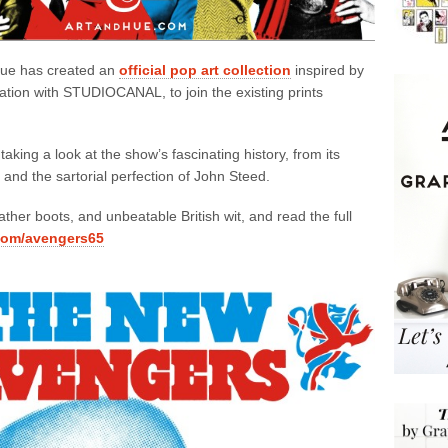
 Hue has created an
official pop art collection
inspired by
tion with STUDIOCANAL, to join the existing prints
 taking a look at the show’s fascinating history, from its
 and the sartorial perfection of John Steed.
ather boots, and unbeatable British wit, and read the full
com/avengers65