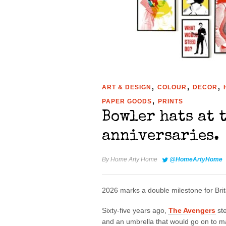
,
,
,
ART & DESIGN
COLOUR
DECOR
,
PAPER GOODS
PRINTS
Bowler hats at 
anniversaries.
By
Home Arty Home
@HomeArtyHome
2026 marks a double milestone for Brita
Sixty-five years ago,
The Avengers
ste
and an umbrella that would go on to mak