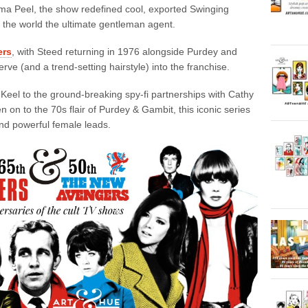
ma Peel, the show redefined cool, exported Swinging
e the world the ultimate gentleman agent.
ers
, with Steed returning in 1976 alongside Purdey and
erve (and a trend-setting hairstyle) into the franchise.
Keel to the ground-breaking spy-fi partnerships with Cathy
on to the 70s flair of Purdey & Gambit, this iconic series
 and powerful female leads.