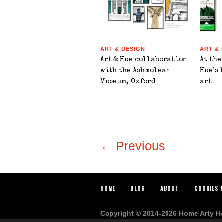
ART & DESIGN
ART &
Art & Hue collaboration
At the
with the Ashmolean
Hue’s
Museum, Oxford
art
← Previous
HOME
BLOG
ABOUT
COOKIES 
Copyright © 2014-2026 Home Arty Hom