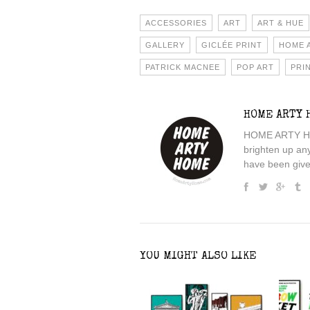
ACCESSORIES
ART
ART & HUE
GALLERY
GICLÉE PRINT
HOME 
PATRICK MACNEE
POP ART
PRI
HOME ARTY 
HOME ARTY HOME
brighten up an
have been given
YOU MIGHT ALSO LIKE