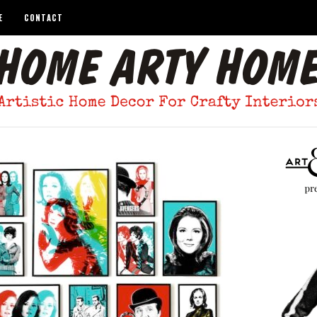
E
CONTACT