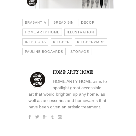
BRABANTIA
BREAD BIN
DECOR
HOME ARTY HOME
ILLUSTRATION
INTERIORS
KITCHEN
KITCHENWARE
PAULINE BOGAARDS
STORAGE
HOME ARTY HOME
HOME ARTY HOME aims to
spotlight great accessible
art that would brighten up any home, as
well as accessories and homewares that
have been given an artistic treatment.