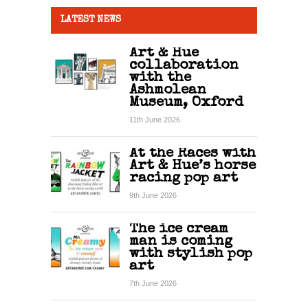
LATEST NEWS
Art & Hue
collaboration
with the
Ashmolean
Museum, Oxford
11th June 2026
At the Races with
Art & Hue’s horse
racing pop art
9th June 2026
The ice cream
man is coming
with stylish pop
art
7th June 2026