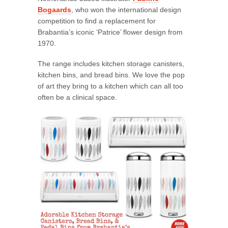
Bogaards
, who won the international design
competition to find a replacement for
Brabantia’s iconic ‘Patrice’ flower design from
1970.
The range includes kitchen storage canisters,
kitchen bins, and bread bins. We love the pop
of art they bring to a kitchen which can all too
often be a clinical space.