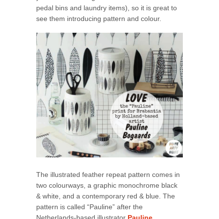
pedal bins and laundry items), so it is great to
see them introducing pattern and colour.
The illustrated feather repeat pattern comes in
two colourways, a graphic monochrome black
& white, and a contemporary red & blue. The
pattern is called “Pauline” after the
Netherlands-based illustrator
Pauline