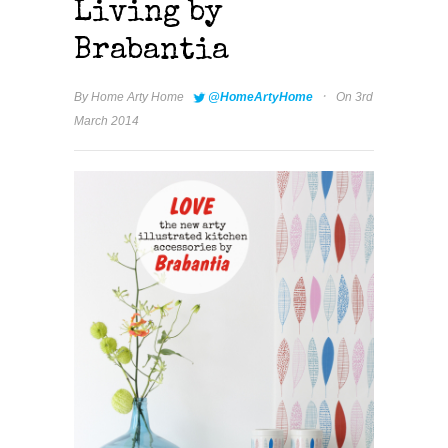
Living by
Brabantia
·
By
Home Arty Home
@HomeArtyHome
On 3rd
March 2014