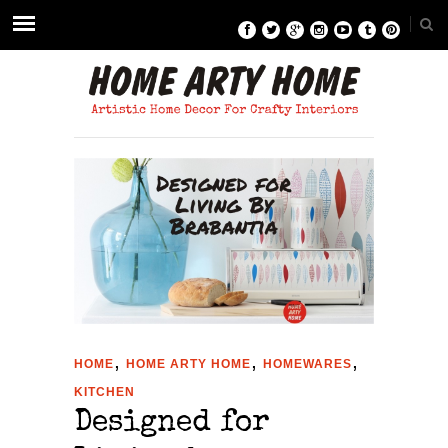
,
,
,
HOME
HOME ARTY HOME
HOMEWARES
KITCHEN
Designed for