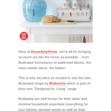
Here at
HomeArtyHome
, we’re all for bringing
as much art into the home as possible – from
illustrated homewares to patterned fabrics, the
more artistic decor, the better!
This is why we were so excited to see the new
illustrated range by
Brabantia
which is part of
their new “Designed for Living” range.
Brabantia are well known for their sleek and
minimal household essentials (everything for
your kitchen storage needs as well as their