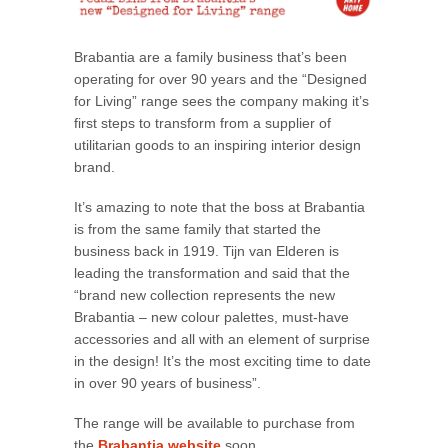
Brabantia are a family business that’s been
operating for over 90 years and the “Designed
for Living” range sees the company making it’s
first steps to transform from a supplier of
utilitarian goods to an inspiring interior design
brand.
It’s amazing to note that the boss at Brabantia
is from the same family that started the
business back in 1919. Tijn van Elderen is
leading the transformation and said that the
“brand new collection represents the new
Brabantia – new colour palettes, must-have
accessories and all with an element of surprise
in the design! It’s the most exciting time to date
in over 90 years of business”.
The range will be available to purchase from
the
Brabantia website
soon.