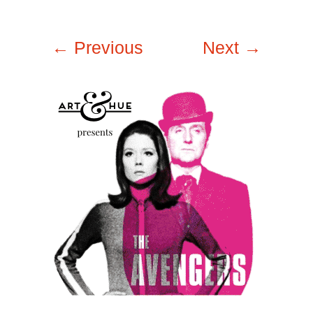
← Previous
Next →