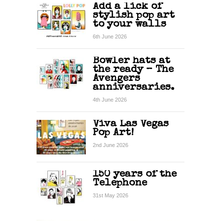
Add a lick of
stylish pop art
to your walls
6th June 2026
Bowler hats at
the ready – The
Avengers
anniversaries.
4th June 2026
Viva Las Vegas
Pop Art!
2nd June 2026
150 years of the
Telephone
31st May 2026