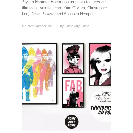
Stylish Hammer Horror pop art prints features cult
film icons Valerie Leon, Kate O’Mara, Christopher
Lee, David Prowse, and Anouska Hempel. ...
On 26th October 2016
/
By
Home Arty Home