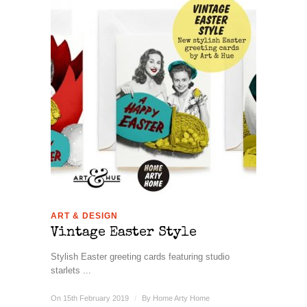
ART & DESIGN
Vintage Easter Style
Stylish Easter greeting cards featuring studio
starlets ...
On 15th February 2019
/
By
Home Arty Home