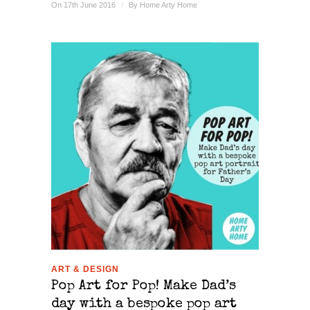
On 17th June 2016
/
By
Home Arty Home
ART & DESIGN
Pop Art for Pop! Make Dad’s
day with a bespoke pop art