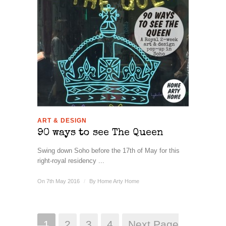
ART & DESIGN
90 ways to see The Queen
Swing down Soho before the 17th of May for this
right-royal residency ...
On 7th May 2016
/
By
Home Arty Home
1
2
3
4
Next Page