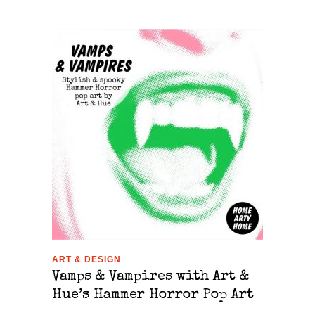
ART & DESIGN
Vamps & Vampires with Art &
Hue’s Hammer Horror Pop Art