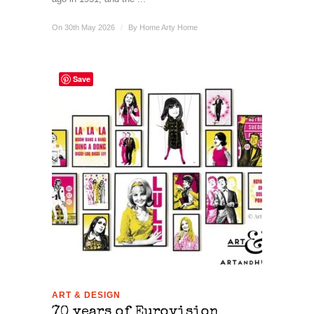
On 30th May 2026
/
By
Home Arty Home
Save
ART & DESIGN
70 years of Eurovision