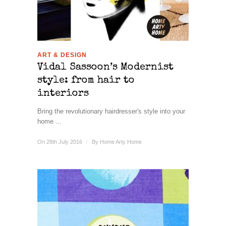
ART & DESIGN
Vidal Sassoon’s Modernist
style: from hair to
interiors
Bring the revolutionary hairdresser's style into your
home ...
On 28th July 2016
/
By
Home Arty Home