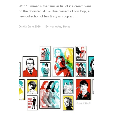
With Summer & the familiar trill of ice cream vans
on the doorstep, Art & Hue presents Lolly Pop, a
new collection of fun & stylish pop art ...
On 6th June 2026
/
By
Home Arty Home