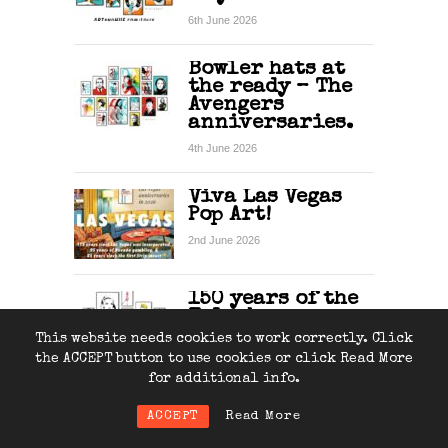
6th June 2026
Bowler hats at
the ready – The
Avengers
anniversaries.
4th June 2026
Viva Las Vegas
Pop Art!
2nd June 2026
150 years of the
Telephone
This website needs cookies to work correctly. Click
31st May 2026
the ACCEPT button to use cookies or click Read More
for additional info.
ACCEPT
Read More