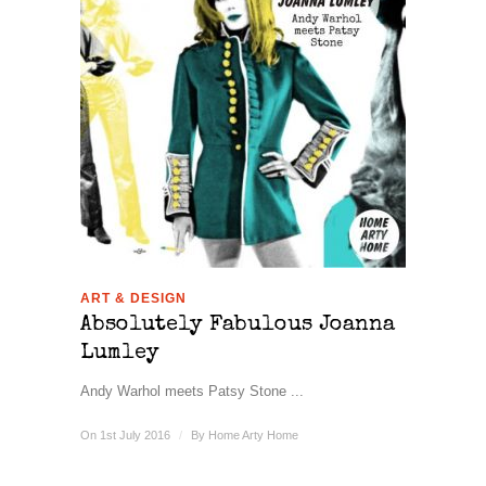
ART & DESIGN
Absolutely Fabulous Joanna
Lumley
Andy Warhol meets Patsy Stone ...
On 1st July 2016
/
By
Home Arty Home