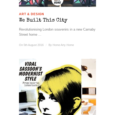
ART & DESIGN
We Built This City
Revolutionising London souvenirs in a new Carnaby
Street home ...
On 5th August 2016
/
By
Home Arty Home