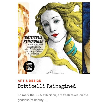
ART & DESIGN
Botticelli Reimagined
To mark the V&A exhibition, six fresh takes on the
goddess of beauty ...