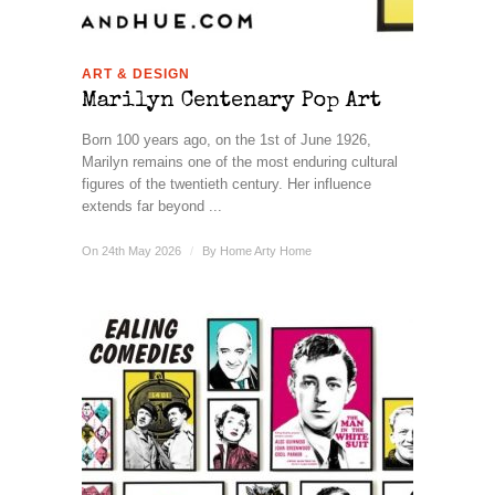
ART & DESIGN
Marilyn Centenary Pop Art
Born 100 years ago, on the 1st of June 1926,
Marilyn remains one of the most enduring cultural
figures of the twentieth century. Her influence
extends far beyond ...
On 24th May 2026
/
By
Home Arty Home