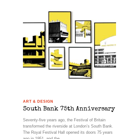
ART & DESIGN
South Bank 75th Anniversary
Seventy-five years ago, the Festival of Britain
transformed the riverside at London’s South Bank.
The Royal Festival Hall opened its doors 75 years
ago in 1951, and the ...