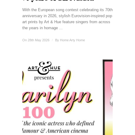
With the European song contest celebrating its 70th
anniversary in 2026, stylish Eurovision-inspired pop
art prints by Art & Hue feature singers from across
the years in homage ...
On 28th May 2026
/
By
Home Arty Home