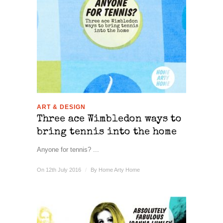
ART & DESIGN
Three ace Wimbledon ways to
bring tennis into the home
Anyone for tennis? ...
On 12th July 2016
/
By
Home Arty Home