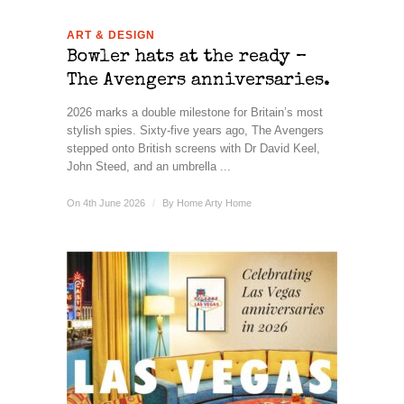
ART & DESIGN
Bowler hats at the ready –
The Avengers anniversaries.
2026 marks a double milestone for Britain’s most
stylish spies. Sixty-five years ago, The Avengers
stepped onto British screens with Dr David Keel,
John Steed, and an umbrella ...
On 4th June 2026
/
By
Home Arty Home