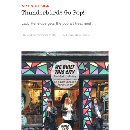
ART & DESIGN
Thunderbirds Go Pop!
Lady Penelope gets the pop art treatment ...
On 2nd September 2016
/
By
Home Arty Home