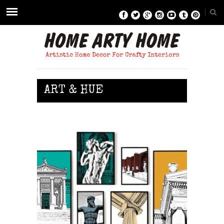
ART & HUE