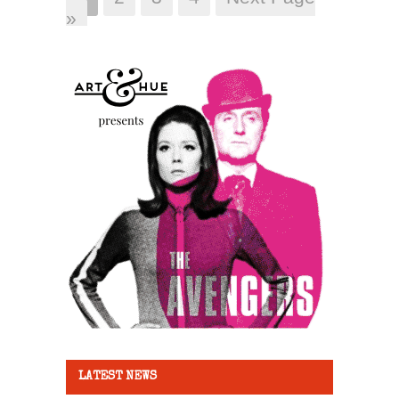
»
LATEST NEWS