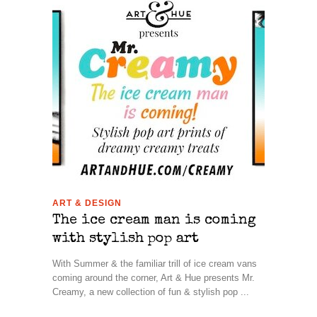
ART & DESIGN
The ice cream man is coming
with stylish pop art
With Summer & the familiar trill of ice cream vans
coming around the corner, Art & Hue presents Mr.
Creamy, a new collection of fun & stylish pop ...