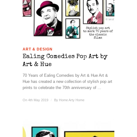
ART & DESIGN
Ealing Comedies Pop Art by
Art & Hue
70 Years of Ealing Comedies by Art & Hue Art &
Hue has created a new collection of stylish pop art
prints to celebrate the 70th anniversary of ...
On 4th May 2019
/
By
Home Arty Home