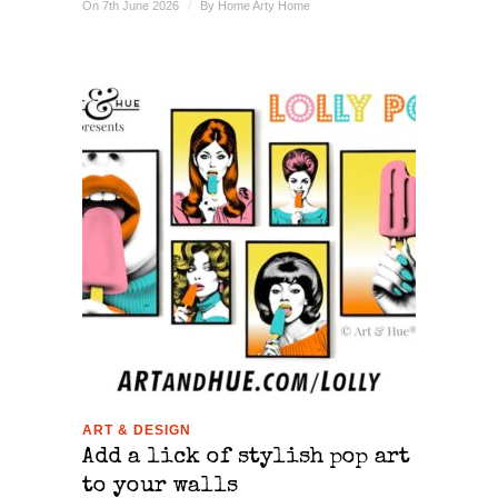
On 7th June 2026
/
By
Home Arty Home
ART & DESIGN
Add a lick of stylish pop art
to your walls