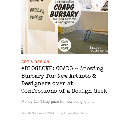
ART & DESIGN
#BLOGLOVE: COADG – Amazing
Bursary for New Artists &
Designers over at
Confessions of a Design Geek
Money-Can't-Buy prize for new designers ...
On 5th November 2014
/
By
Home Arty Home