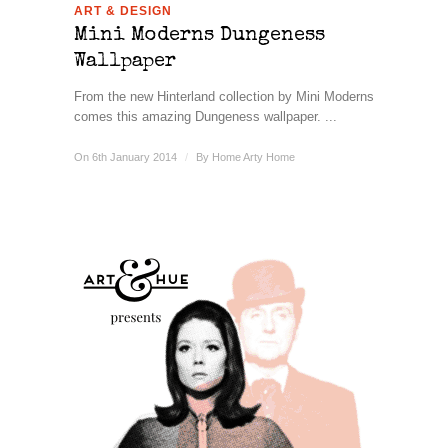
ART & DESIGN
Mini Moderns Dungeness
Wallpaper
From the new Hinterland collection by Mini Moderns
comes this amazing Dungeness wallpaper. ...
On 6th January 2014
/
By
Home Arty Home