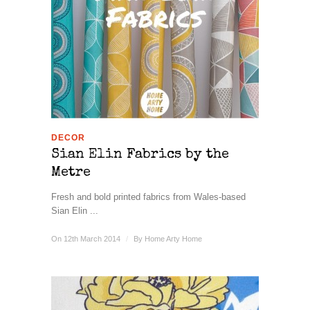
DECOR
Sian Elin Fabrics by the
Metre
Fresh and bold printed fabrics from Wales-based
Sian Elin ...
On 12th March 2014
/
By
Home Arty Home