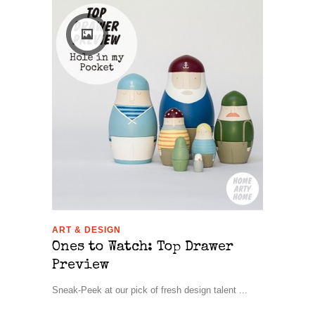
ART & DESIGN
Ones to Watch: Top Drawer
Preview
Sneak-Peek at our pick of fresh design talent ...