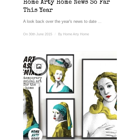
Home Arty Home News So Far
This Year
A look back over the year's news to date ...
On 30th June 2015
/
By
Home Arty Home