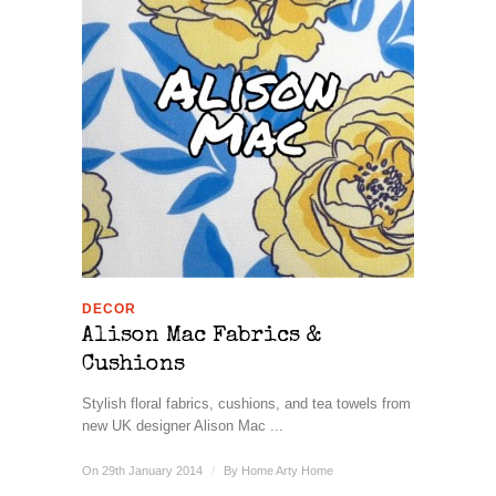
DECOR
Alison Mac Fabrics &
Cushions
Stylish floral fabrics, cushions, and tea towels from
new UK designer Alison Mac ...
On 29th January 2014
/
By
Home Arty Home