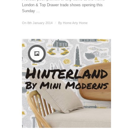
London & Top Drawer trade shows opening this
Sunday ...
On 8th January 2014
/
By
Home Arty Home