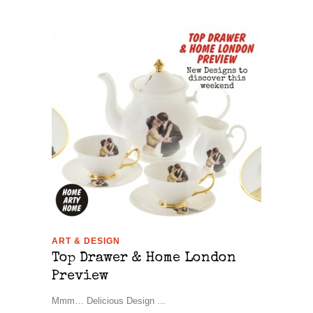
ART & DESIGN
Top Drawer & Home London
Preview
Mmm… Delicious Design ...