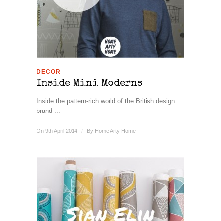
DECOR
Inside Mini Moderns
Inside the pattern-rich world of the British design
brand ...
On 9th April 2014
/
By
Home Arty Home