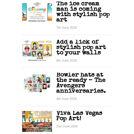
The ice cream
man is coming
with stylish pop
art
7th June 2026
Add a lick of
stylish pop art
to your walls
6th June 2026
Bowler hats at
the ready – The
Avengers
anniversaries.
4th June 2026
Viva Las Vegas
Pop Art!
2nd June 2026