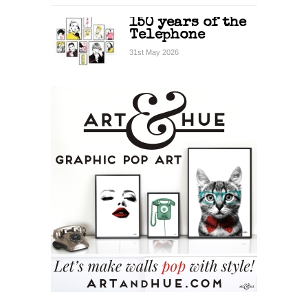
150 years of the
Telephone
31st May 2026