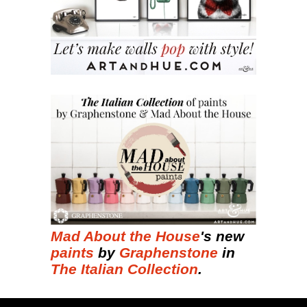
Mad About the House
's new
paints
by
Graphenstone
in
The Italian Collection
.