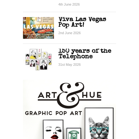
4th June 2026
Viva Las Vegas
Pop Art!
2nd June 2026
150 years of the
Telephone
31st May 2026