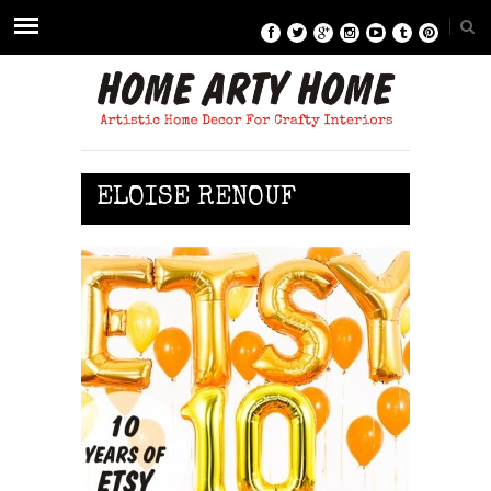
ELOISE RENOUF