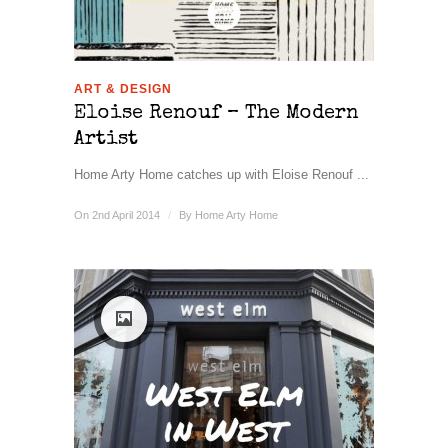
ART & DESIGN
Eloise Renouf – The Modern
Artist
Home Arty Home catches up with Eloise Renouf ...
On 2nd April 2014
/
By
Home Arty Home