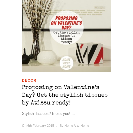
DECOR
Proposing on Valentine’s
Day? Get the stylish tissues
by Atissu ready!
Stylish Tissues? Bless you! ...
On 6th February 2015
/
By
Home Arty Home