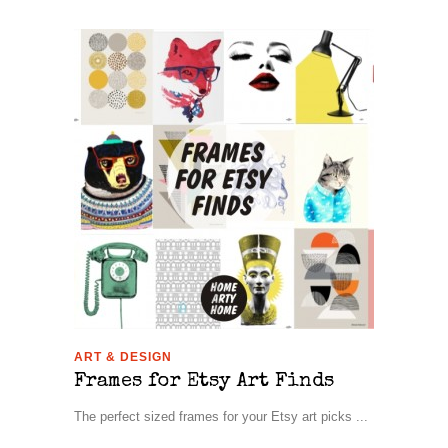
ART & DESIGN
Frames for Etsy Art Finds
The perfect sized frames for your Etsy art picks ...