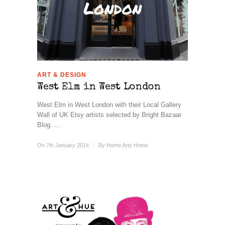
ART & DESIGN
West Elm in West London
West Elm in West London with their Local Gallery
Wall of UK Etsy artists selected by Bright Bazaar
Blog. ...
On 7th January 2014
/
By
Home Arty Home