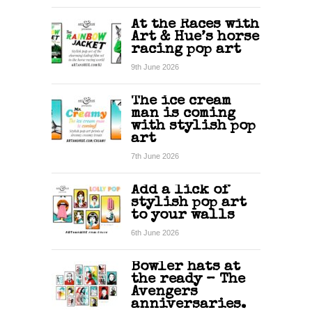
At the Races with
Art & Hue’s horse
racing pop art
9th June 2026
The ice cream
man is coming
with stylish pop
art
7th June 2026
Add a lick of
stylish pop art
to your walls
6th June 2026
Bowler hats at
the ready – The
Avengers
anniversaries.