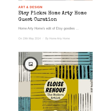
ART & DESIGN
Etsy Picks: Home Arty Home
Guest Curation
Home Arty Home's edit of Etsy goodies ...
On 19th May 2014
/
By
Home Arty Home