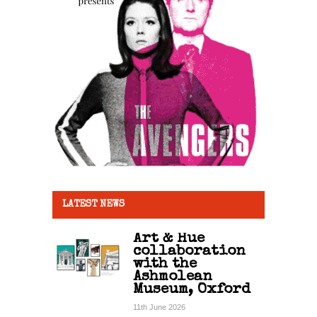
LATEST NEWS
Art & Hue
collaboration
with the
Ashmolean
Museum, Oxford
11th June 2026