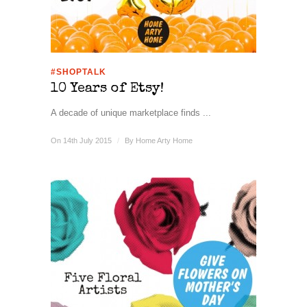
#SHOPTALK
10 Years of Etsy!
A decade of unique marketplace finds ...
On 14th July 2015
/
By
Home Arty Home