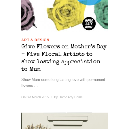
ART & DESIGN
Give Flowers on Mother’s Day
– Five Floral Artists to
show lasting appreciation
to Mum
Show Mum some long-lasting love with permanent
flowers ...
On 3rd March 2015
/
By
Home Arty Home