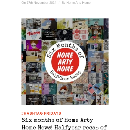
On 17th November 2014
/
By
Home Arty Home
#HASHTAG FRIDAYS
Six months of Home Arty
Home News! Halfyear recap of