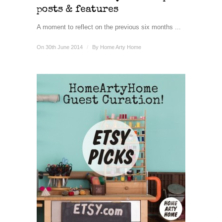
posts & features
A moment to reflect on the previous six months ...
On 30th June 2014
/
By
Home Arty Home