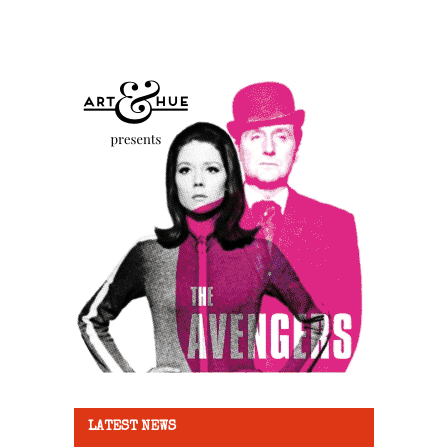
LATEST NEWS