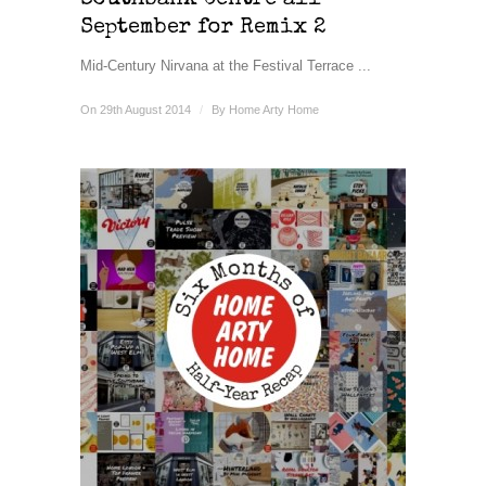
Southbank Centre all
September for Remix 2
Mid-Century Nirvana at the Festival Terrace ...
On 29th August 2014
/
By
Home Arty Home