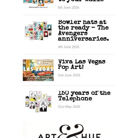
6th June 2026
Bowler hats at
the ready – The
Avengers
anniversaries.
4th June 2026
Viva Las Vegas
Pop Art!
2nd June 2026
150 years of the
Telephone
31st May 2026