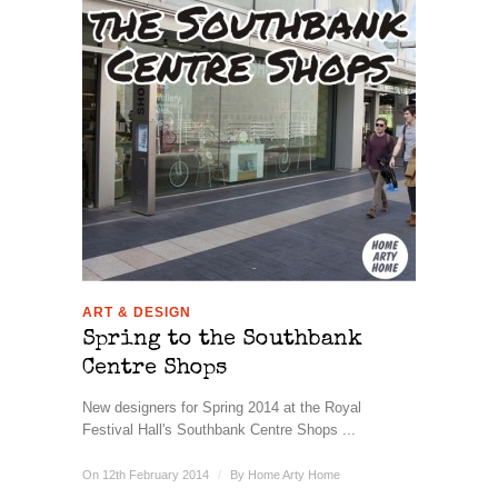
ART & DESIGN
Spring to the Southbank
Centre Shops
New designers for Spring 2014 at the Royal
Festival Hall's Southbank Centre Shops ...
On 12th February 2014
/
By
Home Arty Home