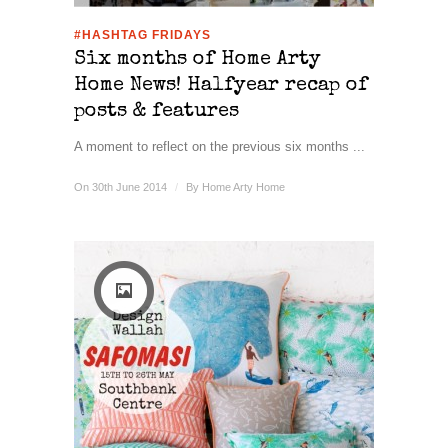
#HASHTAG FRIDAYS
Six months of Home Arty
Home News! Halfyear recap of
posts & features
A moment to reflect on the previous six months ...
On 30th June 2014
/
By
Home Arty Home