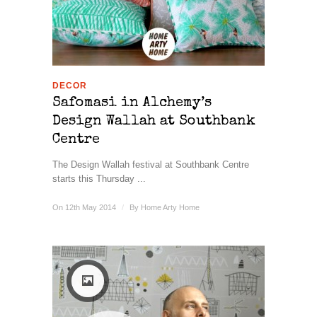
DECOR
Safomasi in Alchemy’s
Design Wallah at Southbank
Centre
The Design Wallah festival at Southbank Centre
starts this Thursday ...
On 12th May 2014
/
By
Home Arty Home