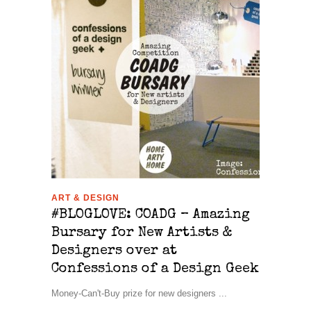
ART & DESIGN
#BLOGLOVE: COADG – Amazing
Bursary for New Artists &
Designers over at
Confessions of a Design Geek
Money-Can't-Buy prize for new designers ...