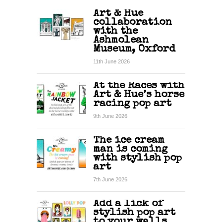
Art & Hue
collaboration
with the
Ashmolean
Museum, Oxford
11th June 2026
At the Races with
Art & Hue’s horse
racing pop art
9th June 2026
The ice cream
man is coming
with stylish pop
art
7th June 2026
Add a lick of
stylish pop art
to your walls