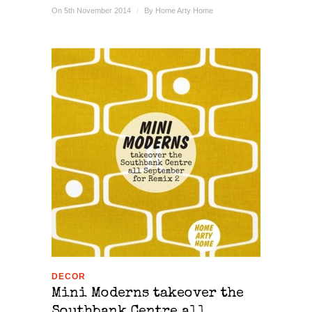
On 5th November 2014
/
By
Home Arty Home
DECOR
Mini Moderns takeover the