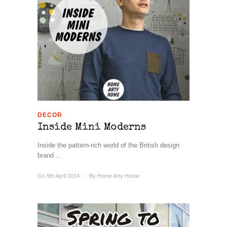
DECOR
Inside Mini Moderns
Inside the pattern-rich world of the British design
brand ...
On 9th April 2014
/
By
Home Arty Home