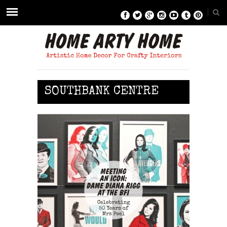
SOUTHBANK CENTRE