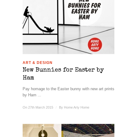
ART & DESIGN
New Bunnies for Easter by
Ham
Pay homage to the Easter bunny with new art prints
by Ham ...
On 27th March 2015
/
By
Home Arty Home