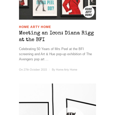
HOME ARTY HOME
Meeting an Icon: Diana Rigg
at the BFI
Celebrating 50 Years of Mrs Peel at the BFI
screening and Art & Hue pop-up exhibition of The
Avengers pop art ...
On 27th October 2015
/
By
Home Arty Home