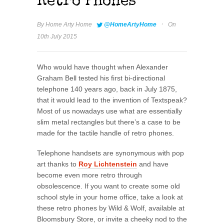
Retro Phones
·
By
Home Arty Home
@HomeArtyHome
On
10th July 2015
Who would have thought when Alexander
Graham Bell tested his first bi-directional
telephone 140 years ago, back in July 1875,
that it would lead to the invention of Textspeak?
Most of us nowadays use what are essentially
slim metal rectangles but there’s a case to be
made for the tactile handle of retro phones.
Telephone handsets are synonymous with pop
art thanks to
Roy Lichtenstein
and have
become even more retro through
obsolescence. If you want to create some old
school style in your home office, take a look at
these retro phones by Wild & Wolf, available at
Bloomsbury Store, or invite a cheeky nod to the