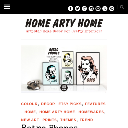
,
,
,
COLOUR
DECOR
ETSY PICKS
FEATURES
,
,
,
,
HOME
HOME ARTY HOME
HOMEWARES
,
,
,
NEW ART
PRINTS
THEMES
TREND