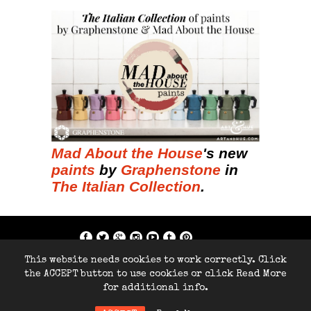
Mad About the House
's new
paints
by
Graphenstone
in
The Italian Collection
.
if; ?>
This website needs cookies to work correctly. Click
Copyright © 2014-2026 Home Arty Home
the ACCEPT button to use cookies or click Read More
- All rights reserved.
for additional info.
Site by
286Blue.com