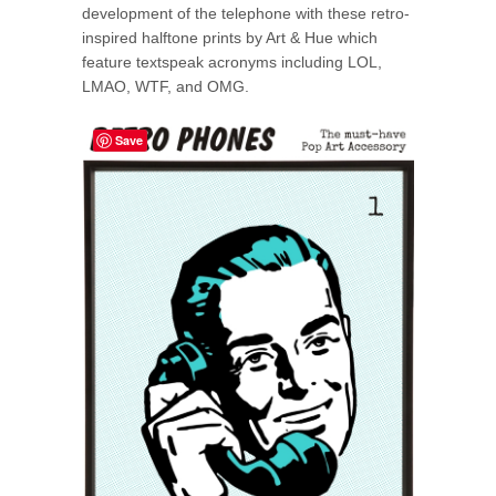
development of the telephone with these retro-
inspired halftone prints by Art & Hue which
feature textspeak acronyms including LOL,
LMAO, WTF, and OMG.
Save