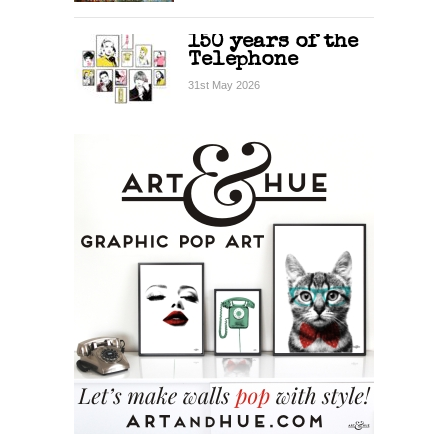
150 years of the
Telephone
31st May 2026