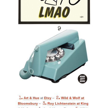
1.
Art & Hue
at
Etsy
–
2.
Wild & Wolf at
Bloomsbury
–
3.
Roy Lichtenstein at King