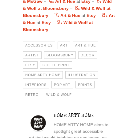
& McGaw
–
4.
Art & Hue
at
Etsy
–
5.
Wild
& Wolf at Bloomsbury
–
6.
Wild & Wolf at
Bloomsbury
–
7.
Art & Hue
at
Etsy
–
8.
Art
& Hue
at
Etsy
–
9.
Wild & Wolf at
Bloomsbury
ACCESSORIES
ART
ART & HUE
ARTIST
BLOOMSBURY
DECOR
ETSY
GICLÉE PRINT
HOME ARTY HOME
ILLUSTRATION
INTERIORS
POP ART
PRINTS
RETRO
WILD & WOLF
HOME ARTY HOME
HOME ARTY HOME aims to
spotlight great accessible
art that would brighten up any home, as