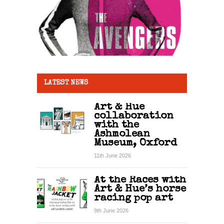
LATEST NEWS
Art & Hue
collaboration
with the
Ashmolean
Museum, Oxford
11th June 2026
At the Races with
Art & Hue’s horse
racing pop art
9th June 2026