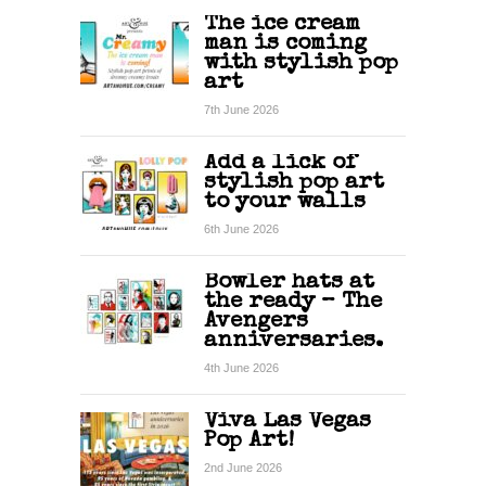
The ice cream
man is coming
with stylish pop
art
7th June 2026
Add a lick of
stylish pop art
to your walls
6th June 2026
Bowler hats at
the ready – The
Avengers
anniversaries.
4th June 2026
Viva Las Vegas
Pop Art!
2nd June 2026