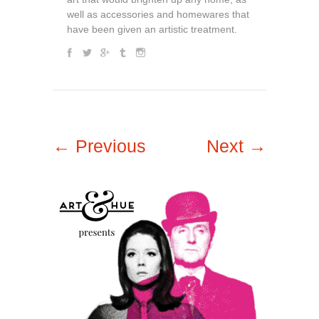
well as accessories and homewares that
have been given an artistic treatment.
← Previous
Next →