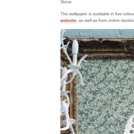
Stone.
The wallpaper is available in five col
website
, as well as from online stocki