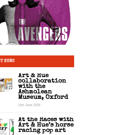
T NEWS
Art & Hue
collaboration
with the
Ashmolean
Museum, Oxford
11th June 2026
At the Races with
Art & Hue’s horse
racing pop art