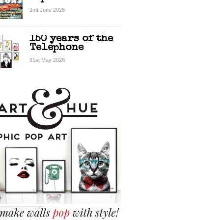
2nd June 2026
150 years of the
Telephone
31st May 2026