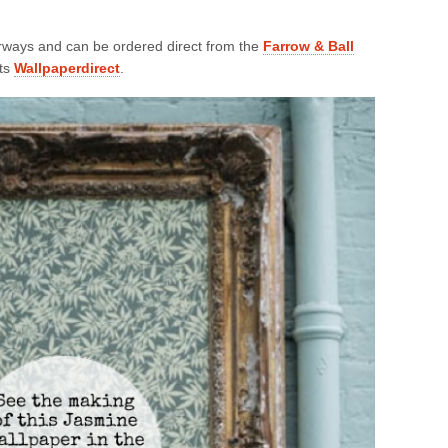
ourways and can be ordered direct from the
Farrow & Ball
sts
Wallpaperdirect
.