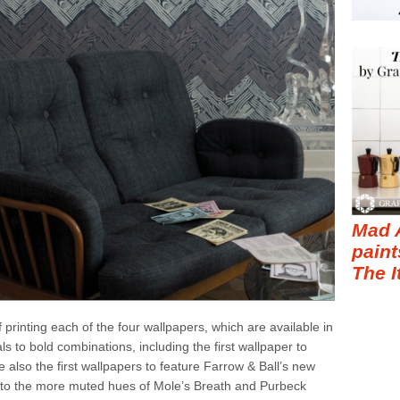
Mad 
paint
The I
printing each of the four wallpapers, which are available in
s to bold combinations, including the first wallpaper to
 also the first wallpapers to feature Farrow & Ball’s new
r to the more muted hues of Mole’s Breath and Purbeck