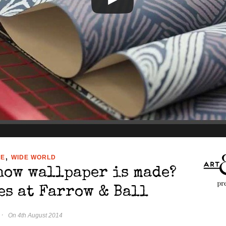
,
ME
WIDE WORLD
how wallpaper is made?
es at Farrow & Ball
·
On 4th August 2014