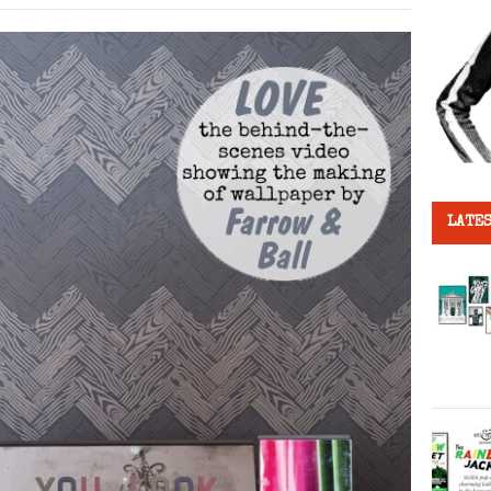
LATES