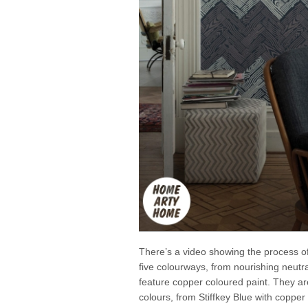
There’s a video showing the process of 
five colourways, from nourishing neutral
feature copper coloured paint. They are
colours, from Stiffkey Blue with coppe