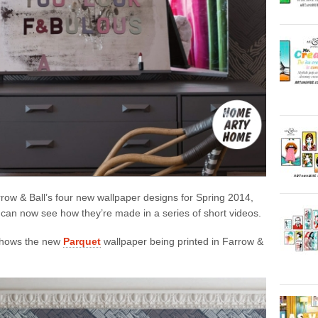
rrow & Ball’s four new wallpaper designs for Spring 2014,
 can now see how they’re made in a series of short videos.
 shows the new
Parquet
wallpaper being printed in Farrow &