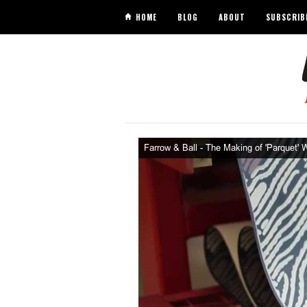
HOME
BLOG
ABOUT
SUBSCRIB