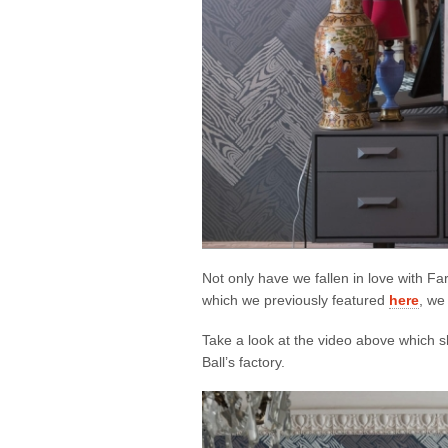
Not only have we fallen in love with Fa
which we previously featured
here
, we
Take a look at the video above which
Ball’s factory.