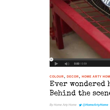
,
,
COLOUR
DECOR
HOME ARTY HO
Ever wondered 
Behind the scen
By
Home Arty Home
@HomeArtyHome