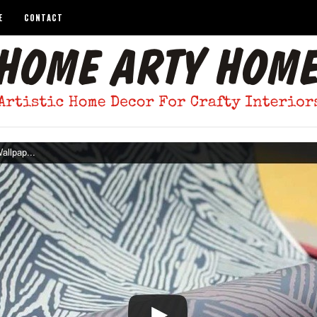
E
CONTACT