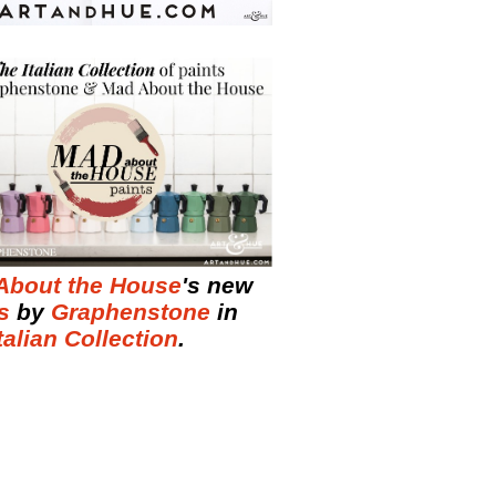
About the House
's new
s
by
Graphenstone
in
talian Collection
.