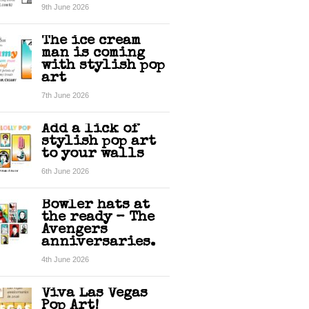
9th June 2026
The ice cream
man is coming
with stylish pop
art
7th June 2026
Add a lick of
stylish pop art
to your walls
6th June 2026
Bowler hats at
the ready – The
Avengers
anniversaries.
4th June 2026
Viva Las Vegas
Pop Art!