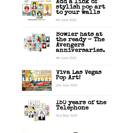
Add a lick of
stylish pop art
to your walls
6th June 2026
Bowler hats at
the ready – The
Avengers
anniversaries.
4th June 2026
Viva Las Vegas
Pop Art!
2nd June 2026
150 years of the
Telephone
31st May 2026