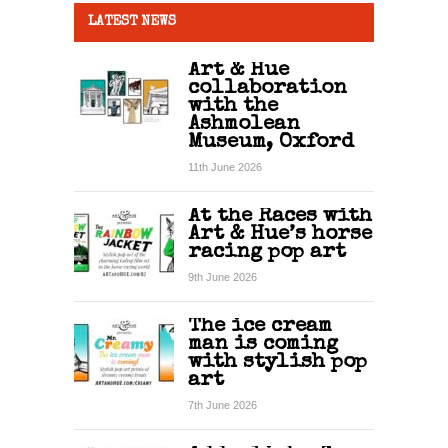
LATEST NEWS
Art & Hue
collaboration
with the
Ashmolean
Museum, Oxford
11th June 2026
At the Races with
Art & Hue’s horse
racing pop art
9th June 2026
The ice cream
man is coming
with stylish pop
art
7th June 2026