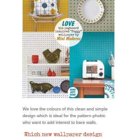
We love the colours of this clean and simple
design which is ideal for the pattern-phobic
who want to add interest to bare walls.
Which new wallpaper design