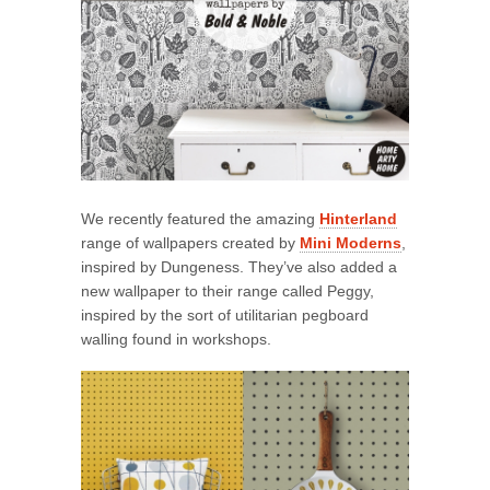
We recently featured the amazing
Hinterland
range of wallpapers created by
Mini Moderns
,
inspired by Dungeness. They’ve also added a
new wallpaper to their range called Peggy,
inspired by the sort of utilitarian pegboard
walling found in workshops.