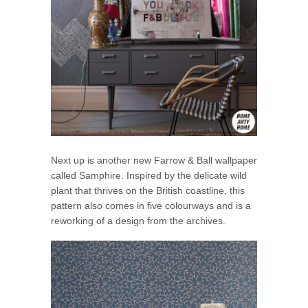
Next up is another new Farrow & Ball wallpaper
called Samphire. Inspired by the delicate wild
plant that thrives on the British coastline, this
pattern also comes in five colourways and is a
reworking of a design from the archives.