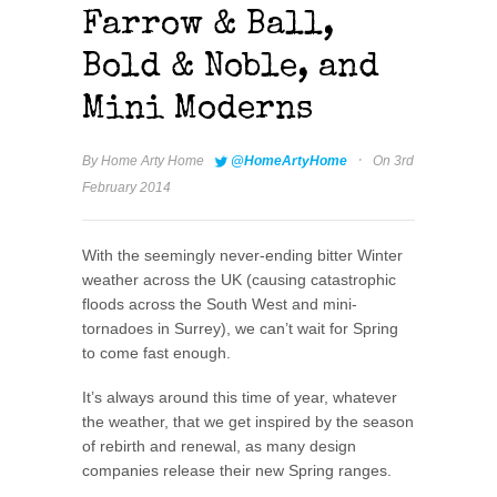
Farrow & Ball,
Bold & Noble, and
Mini Moderns
·
By
Home Arty Home
@HomeArtyHome
On 3rd
February 2014
With the seemingly never-ending bitter Winter
weather across the UK (causing catastrophic
floods across the South West and mini-
tornadoes in Surrey), we can’t wait for Spring
to come fast enough.
It’s always around this time of year, whatever
the weather, that we get inspired by the season
of rebirth and renewal, as many design
companies release their new Spring ranges.