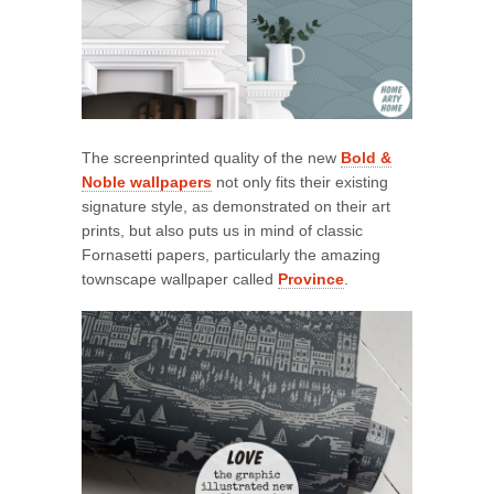
The screenprinted quality of the new
Bold &
Noble wallpapers
not only fits their existing
signature style, as demonstrated on their art
prints, but also puts us in mind of classic
Fornasetti papers, particularly the amazing
townscape wallpaper called
Province
.