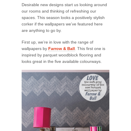
Desirable new designs start us looking around
our rooms and thinking of refreshing our
spaces. This season looks a positively stylish
corker if the wallpapers we’ve featured here
are anything to go by.
First up, we’re in love with the range of
wallpapers by
Farrow & Ball
. This first one is
inspired by parquet woodblock flooring and
looks great in the five available colourways.