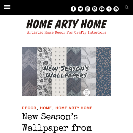
,
,
DECOR
HOME
HOME ARTY HOME
New Season’s
Wallpaper from