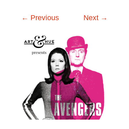
← Previous
Next →