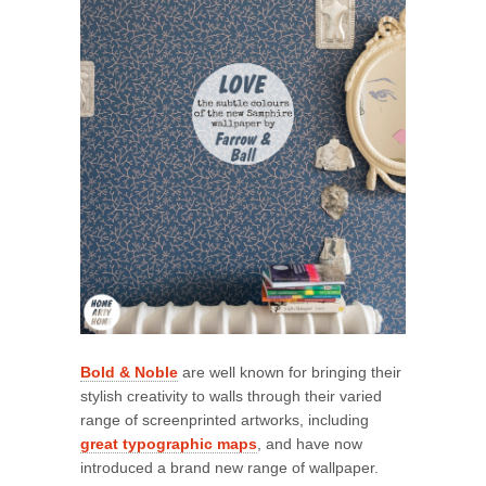
Bold & Noble
are well known for bringing their
stylish creativity to walls through their varied
range of screenprinted artworks, including
great typographic maps
, and have now
introduced a brand new range of wallpaper.