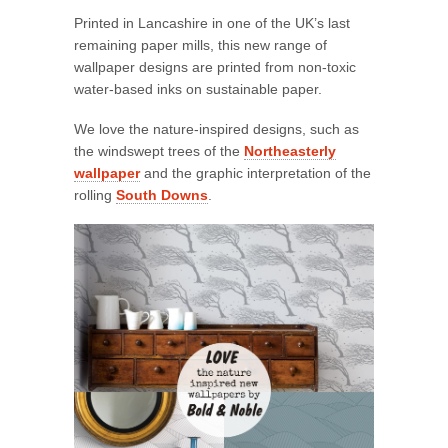
Printed in Lancashire in one of the UK’s last
remaining paper mills, this new range of
wallpaper designs are printed from non-toxic
water-based inks on sustainable paper.
We love the nature-inspired designs, such as
the windswept trees of the
Northeasterly
wallpaper
and the graphic interpretation of the
rolling
South Downs
.