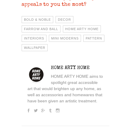
appeals to you the most?
BOLD & NOBLE
DECOR
FARROW AND BALL
HOME ARTY HOME
INTERIORS
MINI MODERNS
PATTERN
WALLPAPER
HOME ARTY HOME
HOME ARTY HOME aims to
spotlight great accessible
art that would brighten up any home, as
well as accessories and homewares that
have been given an artistic treatment.