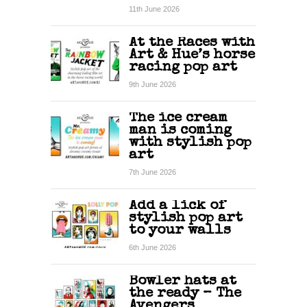
11th June 2026
At the Races with
Art & Hue’s horse
racing pop art
9th June 2026
The ice cream
man is coming
with stylish pop
art
7th June 2026
Add a lick of
stylish pop art
to your walls
6th June 2026
Bowler hats at
the ready – The
Avengers