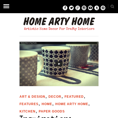
,
,
,
ART & DESIGN
DECOR
FEATURED
,
,
,
FEATURES
HOME
HOME ARTY HOME
,
KITCHEN
PAPER GOODS