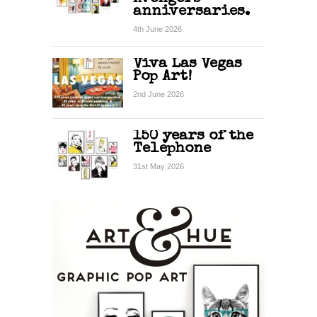
anniversaries.
4th June 2026
Viva Las Vegas
Pop Art!
2nd June 2026
150 years of the
Telephone
31st May 2026