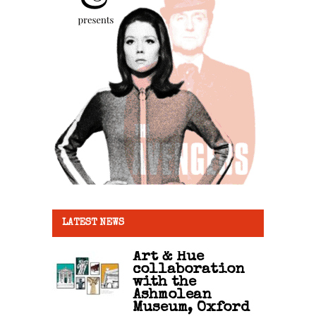
LATEST NEWS
Art & Hue
collaboration
with the
Ashmolean
Museum, Oxford