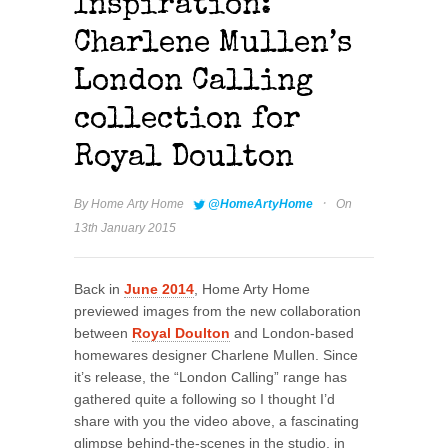
Inspiration:
Charlene Mullen’s
London Calling
collection for
Royal Doulton
·
By
Home Arty Home
@HomeArtyHome
On
13th January 2015
Back in
June 2014
, Home Arty Home
previewed images from the new collaboration
between
Royal Doulton
and London-based
homewares designer Charlene Mullen. Since
it’s release, the “London Calling” range has
gathered quite a following so I thought I’d
share with you the video above, a fascinating
glimpse behind-the-scenes in the studio, in