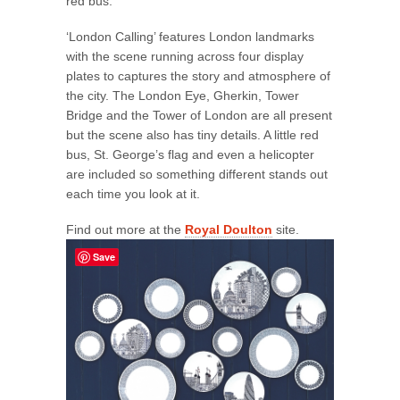
red bus.”
‘London Calling’ features London landmarks
with the scene running across four display
plates to captures the story and atmosphere of
the city. The London Eye, Gherkin, Tower
Bridge and the Tower of London are all present
but the scene also has tiny details. A little red
bus, St. George’s flag and even a helicopter
are included so something different stands out
each time you look at it.
Find out more at the
Royal Doulton
site.
Save