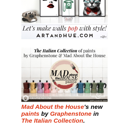
Mad About the House
's new
paints
by
Graphenstone
in
The Italian Collection
.