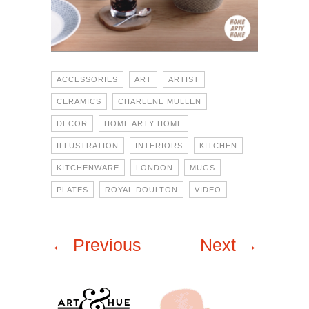
ACCESSORIES
ART
ARTIST
CERAMICS
CHARLENE MULLEN
DECOR
HOME ARTY HOME
ILLUSTRATION
INTERIORS
KITCHEN
KITCHENWARE
LONDON
MUGS
PLATES
ROYAL DOULTON
VIDEO
← Previous
Next →