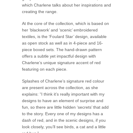
which Charlene talks about her inspirations and
creating the range.
At the core of the collection, which is based on
her ‘blackwork’ and ‘scenic’ embroidered
textiles, is the ‘Foulard Star’ design, available
as open stock as well as in 4-piece and 16-
piece boxed sets. The hand-drawn pattern
offers a subtle yet impactful design with
Charlene’s unique signature accent of red
featuring on each piece.
Splashes of Charlene’s signature red colour
are present across the collection, as she
explains: “I think it’s really important with my
designs to have an element of surprise and
fun, so there are little hidden ‘secrets’ that add
to the story. Every one of my designs has a
dash of red, and in the scenic designs, if you
look closely, you’ll see birds, a cat and a little