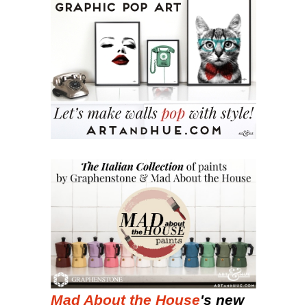
Mad About the House
's new