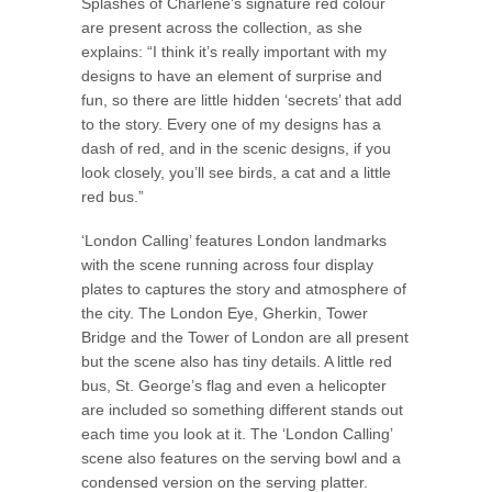
Splashes of Charlene’s signature red colour
are present across the collection, as she
explains: “I think it’s really important with my
designs to have an element of surprise and
fun, so there are little hidden ‘secrets’ that add
to the story. Every one of my designs has a
dash of red, and in the scenic designs, if you
look closely, you’ll see birds, a cat and a little
red bus.”
‘London Calling’ features London landmarks
with the scene running across four display
plates to captures the story and atmosphere of
the city. The London Eye, Gherkin, Tower
Bridge and the Tower of London are all present
but the scene also has tiny details. A little red
bus, St. George’s flag and even a helicopter
are included so something different stands out
each time you look at it. The ‘London Calling’
scene also features on the serving bowl and a
condensed version on the serving platter.