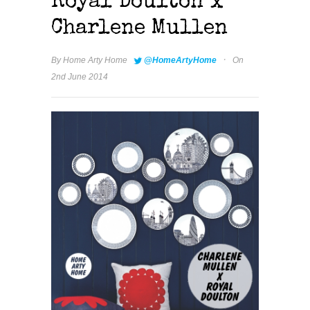
Royal Doulton x
Charlene Mullen
·
By
Home Arty Home
@HomeArtyHome
On
2nd June 2014