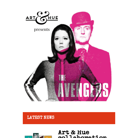
LATEST NEWS
Art & Hue