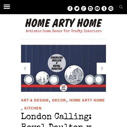
,
,
ART & DESIGN
DECOR
HOME ARTY HOME
,
KITCHEN
London Calling: