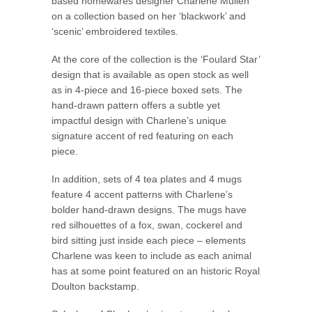
based homewares designer Charlene Mullen
on a collection based on her ‘blackwork’ and
‘scenic’ embroidered textiles.
At the core of the collection is the ‘Foulard Star’
design that is available as open stock as well
as in 4-piece and 16-piece boxed sets. The
hand-drawn pattern offers a subtle yet
impactful design with Charlene’s unique
signature accent of red featuring on each
piece.
In addition, sets of 4 tea plates and 4 mugs
feature 4 accent patterns with Charlene’s
bolder hand-drawn designs. The mugs have
red silhouettes of a fox, swan, cockerel and
bird sitting just inside each piece – elements
Charlene was keen to include as each animal
has at some point featured on an historic Royal
Doulton backstamp.