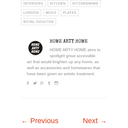
INTERIORS
KITCHEN
KITCHENWARE
LONDON
MUGS
PLATES
ROYAL DOULTON
HOME ARTY HOME
HOME ARTY HOME aims to
spotlight great accessible
art that would brighten up any home, as
well as accessories and homewares that
have been given an artistic treatment.
← Previous
Next →