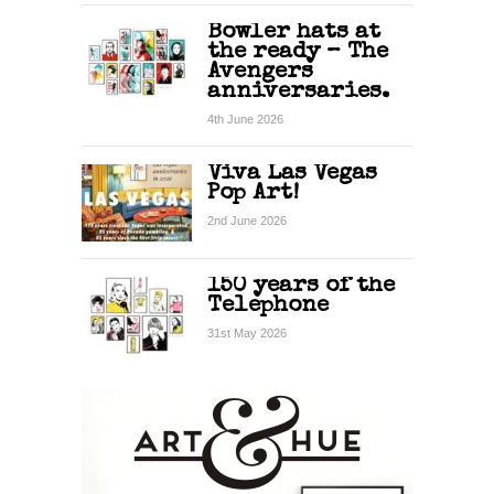
Bowler hats at
the ready – The
Avengers
anniversaries.
4th June 2026
Viva Las Vegas
Pop Art!
2nd June 2026
150 years of the
Telephone
31st May 2026