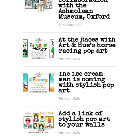
collaboration
with the
Ashmolean
Museum, Oxford
11th June 2026
At the Races with
Art & Hue’s horse
racing pop art
9th June 2026
The ice cream
man is coming
with stylish pop
art
7th June 2026
Add a lick of
stylish pop art
to your walls
6th June 2026