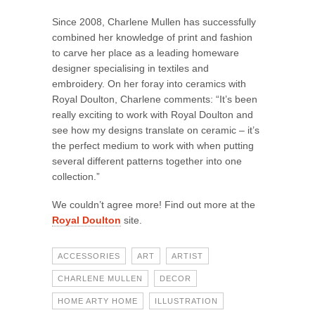
Since 2008, Charlene Mullen has successfully
combined her knowledge of print and fashion
to carve her place as a leading homeware
designer specialising in textiles and
embroidery. On her foray into ceramics with
Royal Doulton, Charlene comments: “It’s been
really exciting to work with Royal Doulton and
see how my designs translate on ceramic – it’s
the perfect medium to work with when putting
several different patterns together into one
collection.”
We couldn’t agree more! Find out more at the
Royal Doulton
site.
ACCESSORIES
ART
ARTIST
CHARLENE MULLEN
DECOR
HOME ARTY HOME
ILLUSTRATION