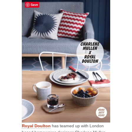
Save
Royal Doulton
has teamed up with London