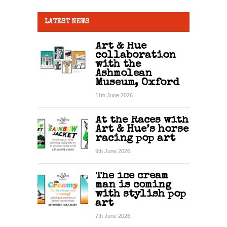
LATEST NEWS
Art & Hue
collaboration
with the
Ashmolean
Museum, Oxford
11th June 2026
At the Races with
Art & Hue’s horse
racing pop art
9th June 2026
The ice cream
man is coming
with stylish pop
art
7th June 2026