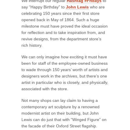
We interrupt our regular
Hashtag #Fridays
to
say “Happy Birthday” to
John Lewis
who are
celebrating 150 years since their first store
opened back in May of 1864. Such a huge
milestone must have proved the ideal occasion
for reflection and to take inspiration from, and
revive designs, from the department store’s
rich history.
We can only imagine how exciting it must have
been for staff of the employee-owned business
to wade through 150 years’ worth of artists and
designers work in the archives, but there’s one
artist in particular who is closely, and physically,
associated with the store.
Not many shops can lay claim to having a
contemporary art sculpture by a renowned
modernist artist on their building, but John
Lewis can do just that with “Winged Figure” on
the facade of their Oxford Street flagship.