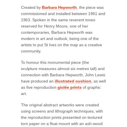
Created by
Barbara Hepworth
, the piece was
commissioned and installed between 1961 and
1963. Spoken in the same reverent tones
reserved for Henry Moore, one of her
contemporaries, Barbara Hepworth was
modern in art and outlook, being one of the
artists to put St Ives on the map as a creative
community.
To honour this monumental piece (the
sculpture measures almost six metres tall) and
connection with Barbara Hepworth, John Lewis
have produced an
illustrated cushion
, as well
as five reproduction
giclée prints
of graphic
art.
The original abstract artworks were created
using screens and lithograph techniques, with
the reproduction prints presented on textured
torn paper on a float mount with an ash-wood