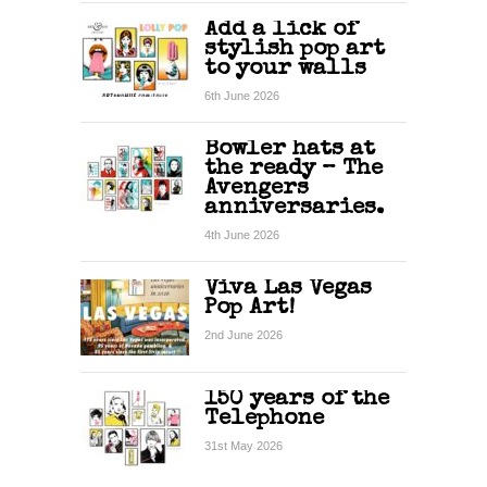
Add a lick of
stylish pop art
to your walls
6th June 2026
Bowler hats at
the ready – The
Avengers
anniversaries.
4th June 2026
Viva Las Vegas
Pop Art!
2nd June 2026
150 years of the
Telephone
31st May 2026