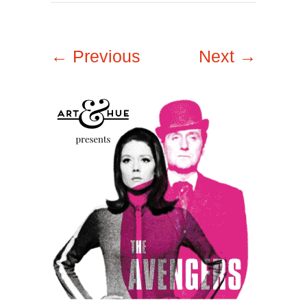
← Previous
Next →