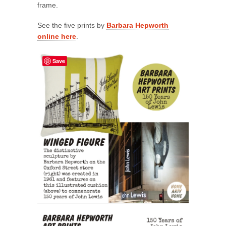
frame.
See the five prints by
Barbara Hepworth
online here
.
Save