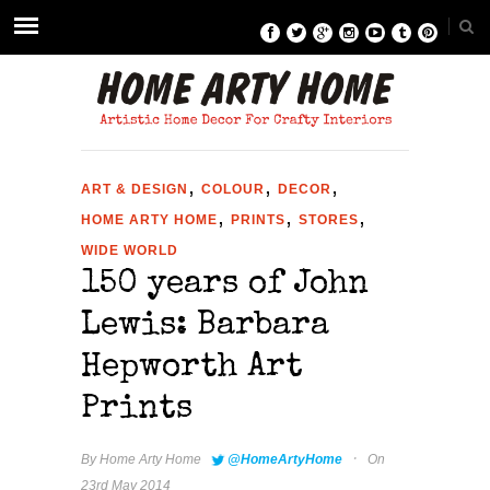
,
,
,
ART & DESIGN
COLOUR
DECOR
,
,
,
HOME ARTY HOME
PRINTS
STORES
WIDE WORLD
150 years of John
Lewis: Barbara
Hepworth Art
Prints
·
By
Home Arty Home
@HomeArtyHome
On
23rd May 2014