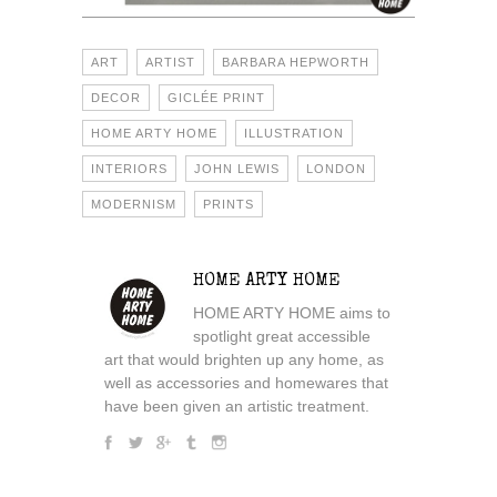
ART
ARTIST
BARBARA HEPWORTH
DECOR
GICLÉE PRINT
HOME ARTY HOME
ILLUSTRATION
INTERIORS
JOHN LEWIS
LONDON
MODERNISM
PRINTS
HOME ARTY HOME
HOME ARTY HOME aims to
spotlight great accessible
art that would brighten up any home, as
well as accessories and homewares that
have been given an artistic treatment.