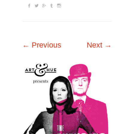
← Previous
Next →