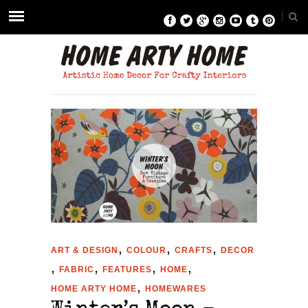
,
,
,
ART & DESIGN
COLOUR
CRAFTS
DECOR
,
,
,
,
FABRIC
FEATURES
HOME
,
HOME ARTY HOME
HOMEWARES