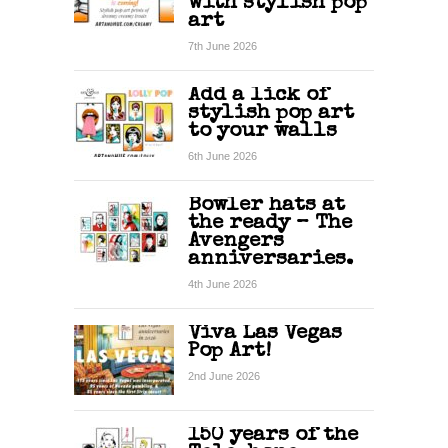
with stylish pop
art
7th June 2026
Add a lick of
stylish pop art
to your walls
6th June 2026
Bowler hats at
the ready – The
Avengers
anniversaries.
4th June 2026
Viva Las Vegas
Pop Art!
2nd June 2026
150 years of the