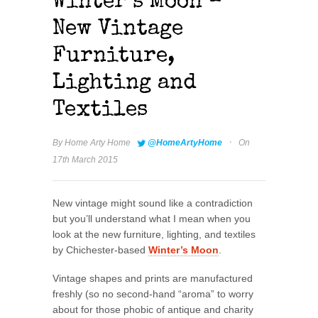
Winter’s Moon –
New Vintage
Furniture,
Lighting and
Textiles
·
By
Home Arty Home
@HomeArtyHome
On
17th March 2015
New vintage might sound like a contradiction
but you’ll understand what I mean when you
look at the new furniture, lighting, and textiles
by Chichester-based
Winter’s Moon
.
Vintage shapes and prints are manufactured
freshly (so no second-hand “aroma” to worry
about for those phobic of antique and charity