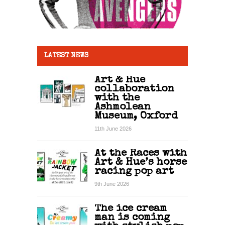
LATEST NEWS
Art & Hue
collaboration
with the
Ashmolean
Museum, Oxford
11th June 2026
At the Races with
Art & Hue’s horse
racing pop art
9th June 2026
The ice cream
man is coming