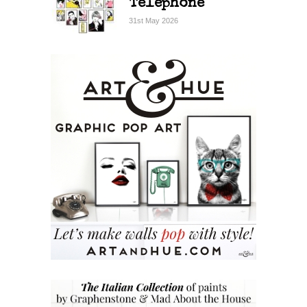
Telephone
31st May 2026