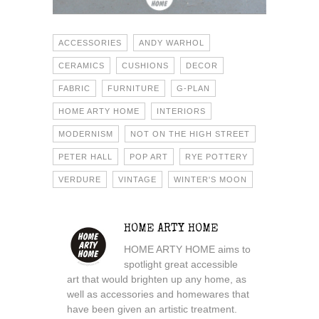
ACCESSORIES
ANDY WARHOL
CERAMICS
CUSHIONS
DECOR
FABRIC
FURNITURE
G-PLAN
HOME ARTY HOME
INTERIORS
MODERNISM
NOT ON THE HIGH STREET
PETER HALL
POP ART
RYE POTTERY
VERDURE
VINTAGE
WINTER'S MOON
HOME ARTY HOME
HOME ARTY HOME aims to
spotlight great accessible
art that would brighten up any home, as
well as accessories and homewares that
have been given an artistic treatment.