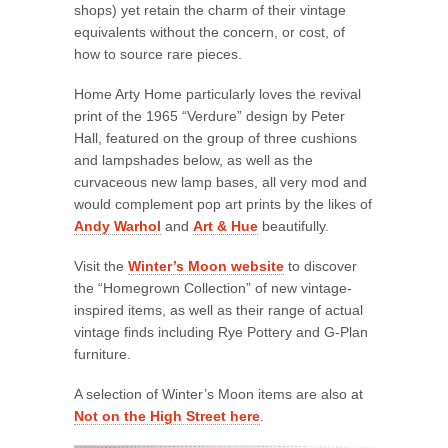
shops) yet retain the charm of their vintage
equivalents without the concern, or cost, of
how to source rare pieces.
Home Arty Home particularly loves the revival
print of the 1965 “Verdure” design by Peter
Hall, featured on the group of three cushions
and lampshades below, as well as the
curvaceous new lamp bases, all very mod and
would complement pop art prints by the likes of
Andy Warhol
and
Art & Hue
beautifully.
Visit the
Winter’s Moon website
to discover
the “Homegrown Collection” of new vintage-
inspired items, as well as their range of actual
vintage finds including Rye Pottery and G-Plan
furniture.
A selection of Winter’s Moon items are also at
Not on the High Street here
.