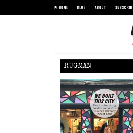
HOME
BLOG
ABOUT
SUBSCRIB
RUGMAN