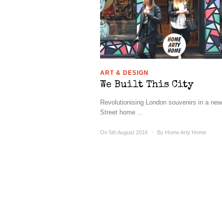
ART & DESIGN
We Built This City
Revolutionising London souvenirs in a ne
Street home ...
On 5th August 2016
/
By
Home Arty Home