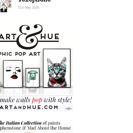
Telephone
31st May 2026