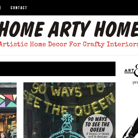
E
CONTACT