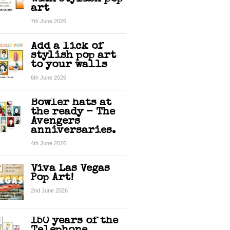
art
7th June 2026
Add a lick of
stylish pop art
to your walls
6th June 2026
Bowler hats at
the ready – The
Avengers
anniversaries.
4th June 2026
Viva Las Vegas
Pop Art!
2nd June 2026
150 years of the