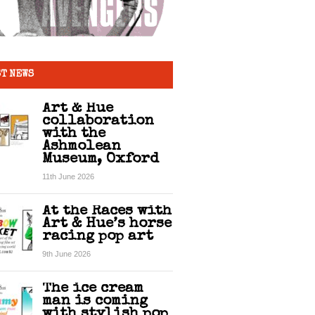
T NEWS
Art & Hue
collaboration
with the
Ashmolean
Museum, Oxford
11th June 2026
At the Races with
Art & Hue’s horse
racing pop art
9th June 2026
The ice cream
man is coming
with stylish pop