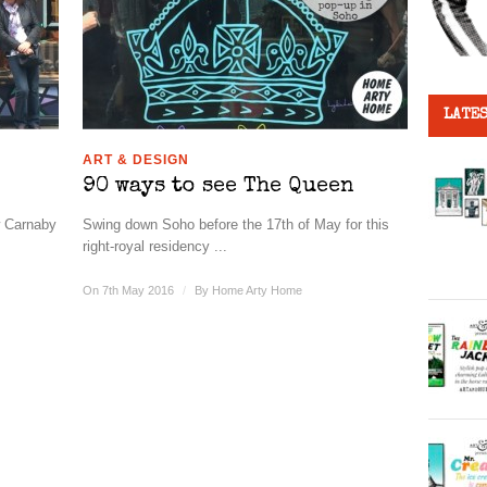
LATES
ART & DESIGN
90 ways to see The Queen
w Carnaby
Swing down Soho before the 17th of May for this
right-royal residency ...
On 7th May 2016
/
By
Home Arty Home