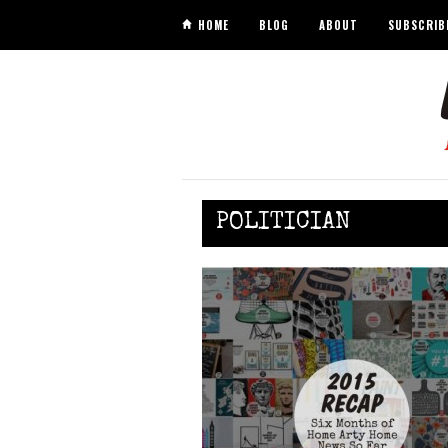
HOME
BLOG
ABOUT
SUBSCRIB
POLITICIAN