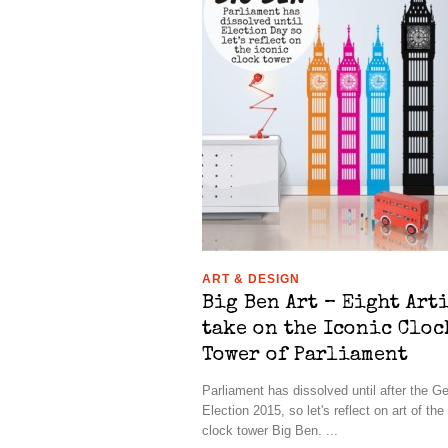
ART & DESIGN
Big Ben Art – Eight Art
take on the Iconic Cloc
Tower of Parliament
Parliament has dissolved until after the G
Election 2015, so let's reflect on art of the
clock tower Big Ben. ...