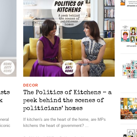
DECOR
ists
The Politics of Kitchens – a
k
peek behind the scenes of
politicians’ homes
eneral
If kitchen's are the heart of the home, are MPs
 iconic
kitchens the heart of government? ...