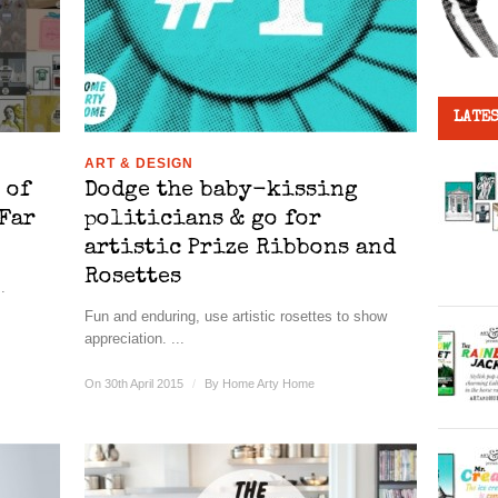
LATES
ART & DESIGN
 of
Dodge the baby-kissing
Far
politicians & go for
artistic Prize Ribbons and
Rosettes
.
Fun and enduring, use artistic rosettes to show
appreciation. ...
On 30th April 2015
/
By
Home Arty Home