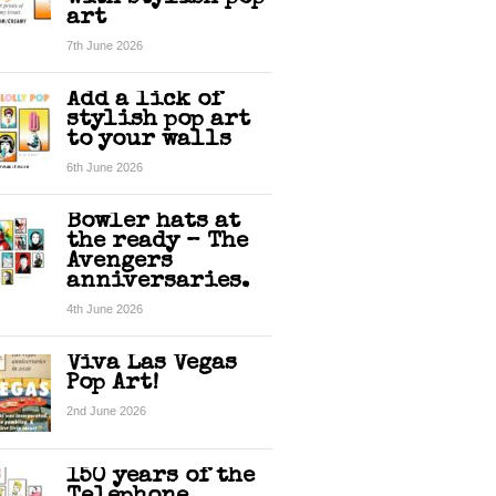
art
7th June 2026
Add a lick of
stylish pop art
to your walls
6th June 2026
Bowler hats at
the ready – The
Avengers
anniversaries.
4th June 2026
Viva Las Vegas
Pop Art!
2nd June 2026
150 years of the