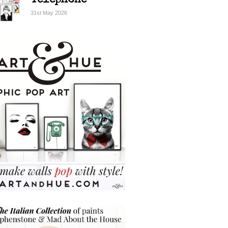
Telephone
31st May 2026