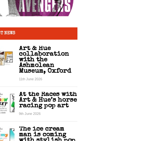
T NEWS
Art & Hue
collaboration
with the
Ashmolean
Museum, Oxford
11th June 2026
At the Races with
Art & Hue’s horse
racing pop art
9th June 2026
The ice cream
man is coming
with stylish pop