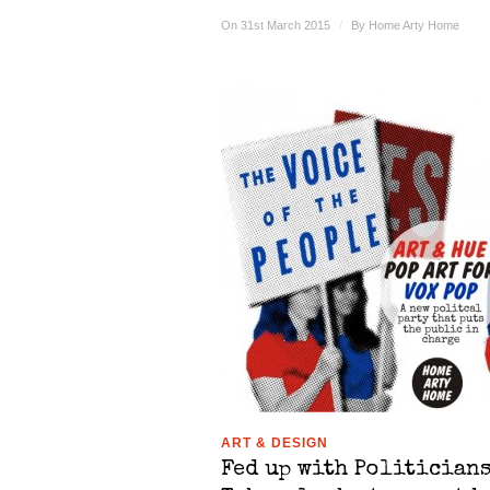
On 31st March 2015
/
By
Home Arty Home
ART & DESIGN
Fed up with Politicians