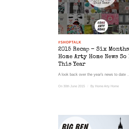
#SHOPTALK
2015 Recap – Six Months
Home Arty Home News So 
This Year
A look back over the year's news to date ..
On 30th June 2015
/
By
Home Arty Home