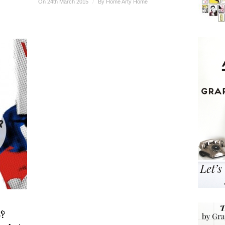
On 24th March 2015
/
By
Home Arty Home
?