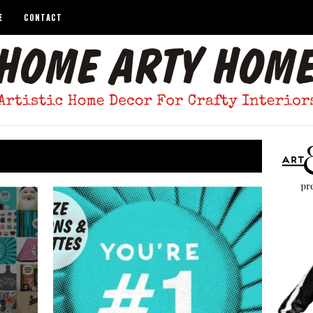
E
CONTACT