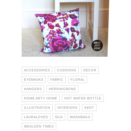
ACCESSORIES
CUSHIONS
DECOR
EYEMASKS
FABRIC
FLORAL
HANGERS
HERRINGBONE
HOME ARTY HOME
HOT WATER BOTTLE
ILLUSTRATION
INTERIORS
KENT
LAURALOVES
SILK
WASHBAGS
WEALDEN TIMES