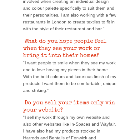
involved when creating an individual design
and colour palette specifically to suit them and
their personalities. I am also working with a few
restaurants in London to create textiles to fit in
with the style of their restaurant and bar.”
What do you hope people feel
when they see your work or
bring it into their homes?
“I want people to smile when they see my work
and to love having my pieces in their home.
With the bold colours and luxurious finish of my
products I want them to be comfortable, unique
and striking.”
Do you sell your items only via
your website?
“I sell my work through my own website and
also other websites like In-Spaces and Wayfair.
I have also had my products stocked in
Harrods and Bentalls of Fenwick and