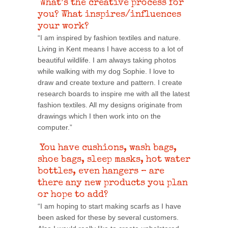
What’s the creative process for
you? What inspires/influences
your work?
“I am inspired by fashion textiles and nature.
Living in Kent means I have access to a lot of
beautiful wildlife. I am always taking photos
while walking with my dog Sophie. I love to
draw and create texture and pattern. I create
research boards to inspire me with all the latest
fashion textiles. All my designs originate from
drawings which I then work into on the
computer.”
You have cushions, wash bags,
shoe bags, sleep masks, hot water
bottles, even hangers – are
there any new products you plan
or hope to add?
“I am hoping to start making scarfs as I have
been asked for these by several customers.