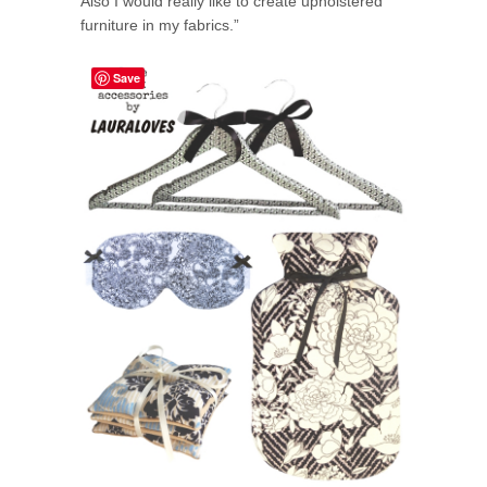
Also I would really like to create upholstered
furniture in my fabrics.”
Save