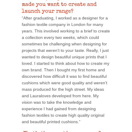
made you want to create and
launch your range?
“After graduating, I worked as a designer for a
fashion textile company in London for many
years. This involved working to a brief to create
a collection every two weeks, which could
sometimes be challenging when designing for
projects that weren’t to your taste. Really, I just
wanted to design beautiful unique prints that I
loved. I started to think about how to create my
own brand. Then I bought my first home and
discovered how difficult it was to find beautiful
cushions which were good quality and weren’t
mass produced for the high street. My ideas
and Lauraloves developed from here. My
vision was to take the knowledge and
experience I had gained from designing
fashion textiles to create high quality original
and beautiful printed cushions.”