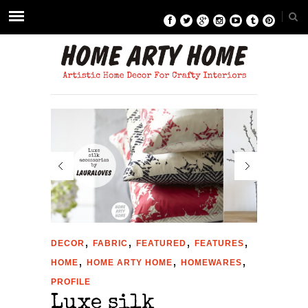
,
,
,
,
DECOR
FABRIC
FEATURED
FEATURES
,
,
,
HOME
HOME ARTY HOME
HOMEWARES
PROFILE
Luxe silk