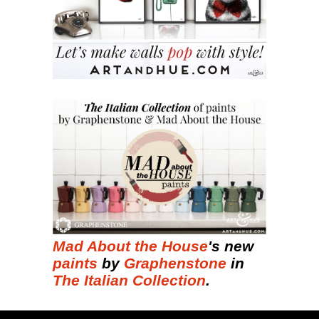
Mad About the House
's new
paints
by
Graphenstone
in
The Italian Collection
.