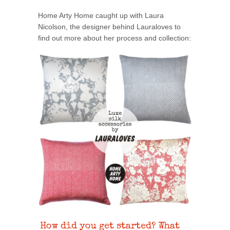
Home Arty Home caught up with Laura
Nicolson, the designer behind Lauraloves to
find out more about her process and collection:
How did you get started? What