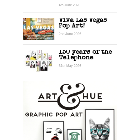
4th June 2026
Viva Las Vegas
Pop Art!
2nd June 2026
150 years of the
Telephone
31st May 2026