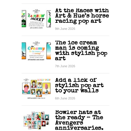
At the Races with
Art & Hue’s horse
racing pop art
9th June 2026
The ice cream
man is coming
with stylish pop
art
7th June 2026
Add a lick of
stylish pop art
to your walls
6th June 2026
Bowler hats at
the ready – The
Avengers
anniversaries.