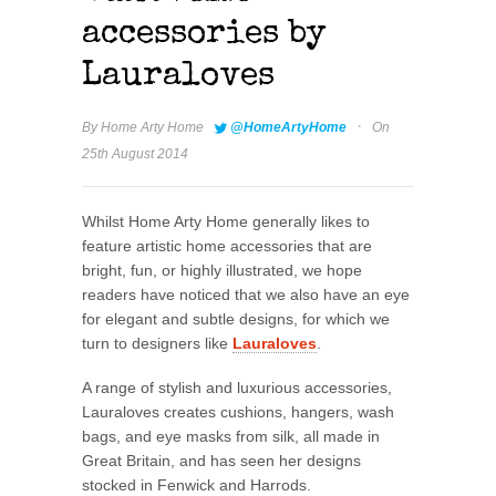
accessories by
Lauraloves
·
By
Home Arty Home
@HomeArtyHome
On
25th August 2014
Whilst Home Arty Home generally likes to
feature artistic home accessories that are
bright, fun, or highly illustrated, we hope
readers have noticed that we also have an eye
for elegant and subtle designs, for which we
turn to designers like
Lauraloves
.
A range of stylish and luxurious accessories,
Lauraloves creates cushions, hangers, wash
bags, and eye masks from silk, all made in
Great Britain, and has seen her designs
stocked in Fenwick and Harrods.