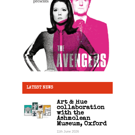
LATEST NEWS
Art & Hue
collaboration
with the
Ashmolean
Museum, Oxford
11th June 2026