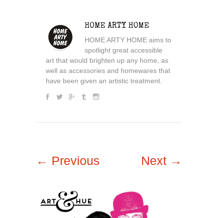
HOME ARTY HOME
HOME ARTY HOME aims to
spotlight great accessible
art that would brighten up any home, as
well as accessories and homewares that
have been given an artistic treatment.
← Previous
Next →