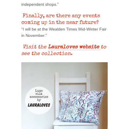
independent shops.”
Finally, are there any events
coming up in the near future?
“I will be at the Wealden Times Mid-Winter Fair
in November.”
Visit the
Lauraloves website
to
see the collection.