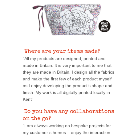
Where are your items made?
“All my products are designed, printed and
made in Britain. It is very important to me that
they are made in Britain. I design all the fabrics
and make the first few of each product myself
as I enjoy developing the product’s shape and
finish. My work is all digitally printed locally in
Kent”
Do you have any collaborations
on the go?
“I am always working on bespoke projects for
my customer’s homes. I enjoy the interaction