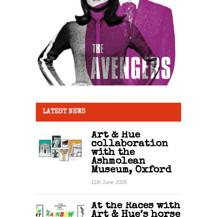
LATEST NEWS
Art & Hue
collaboration
with the
Ashmolean
Museum, Oxford
11th June 2026
At the Races with
Art & Hue’s horse