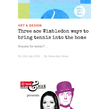
ART & DESIGN
Three ace Wimbledon ways to
bring tennis into the home
Anyone for tennis? ...
On 12th July 2016
/
By
Home Arty Home
Save