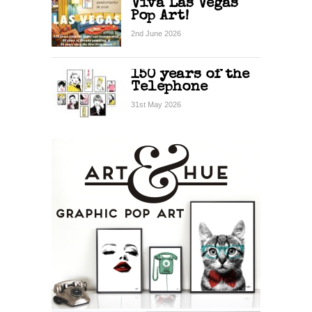
Viva Las Vegas
Pop Art!
2nd June 2026
150 years of the
Telephone
31st May 2026