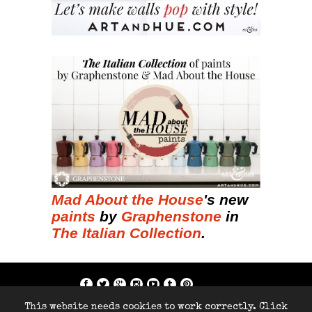
Mad About the House
's new
paints
by
Graphenstone
in
The Italian Collection
.
if; ?>
This website needs cookies to work correctly. Click