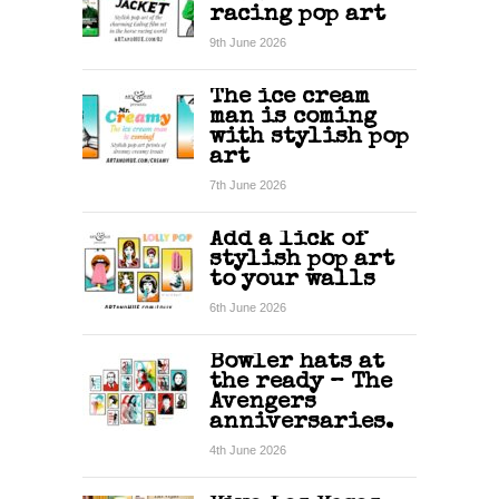
racing pop art
9th June 2026
The ice cream
man is coming
with stylish pop
art
7th June 2026
Add a lick of
stylish pop art
to your walls
6th June 2026
Bowler hats at
the ready – The
Avengers
anniversaries.
4th June 2026