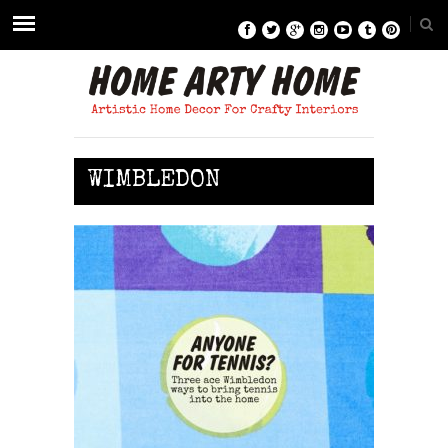
WIMBLEDON