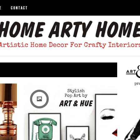
E
CONTACT