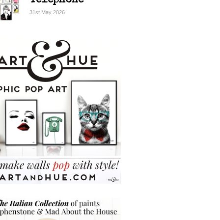
Telephone
31st May 2026