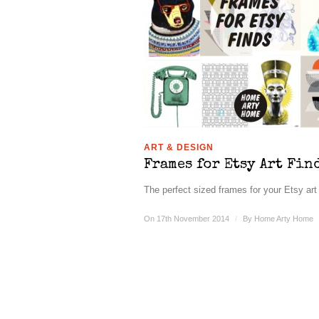
ART & DESIGN
Frames for Etsy Art Fin
The perfect sized frames for your Etsy art 
On 17th November 2014
/
By
Home Arty Home