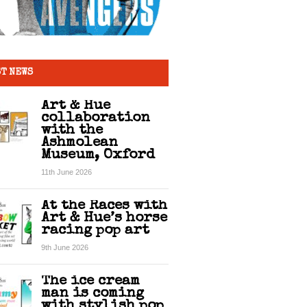
T NEWS
Art & Hue
collaboration
with the
Ashmolean
Museum, Oxford
11th June 2026
At the Races with
Art & Hue’s horse
racing pop art
9th June 2026
The ice cream
man is coming
with stylish pop