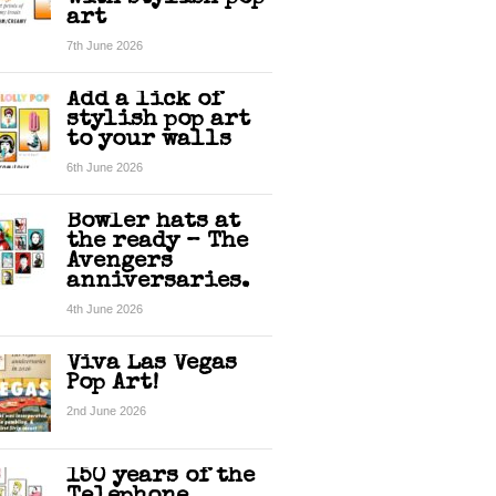
art
7th June 2026
Add a lick of
stylish pop art
to your walls
6th June 2026
Bowler hats at
the ready – The
Avengers
anniversaries.
4th June 2026
Viva Las Vegas
Pop Art!
2nd June 2026
150 years of the