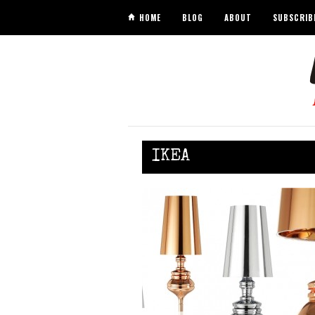
HOME
BLOG
ABOUT
SUBSCRIB
IKEA