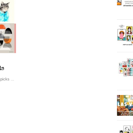
ds
picks ...