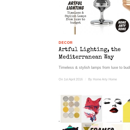
DECOR
Artful Lighting, the
Mediterranean Way
Timeless & stylish lamps from luxe to budg
On 1st April 2016
/
By
Home Arty Home