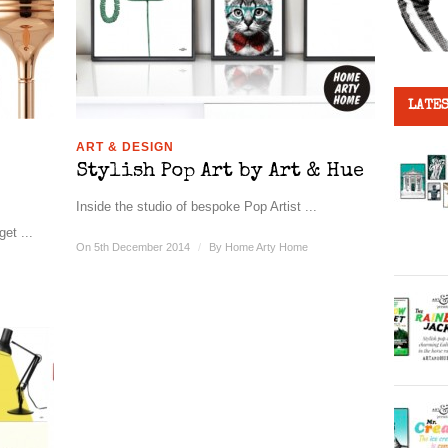
LATES
ART & DESIGN
Stylish Pop Art by Art & Hue
Inside the studio of bespoke Pop Artist ...
et ...
On 5th December 2014
/
By
Home Arty Home