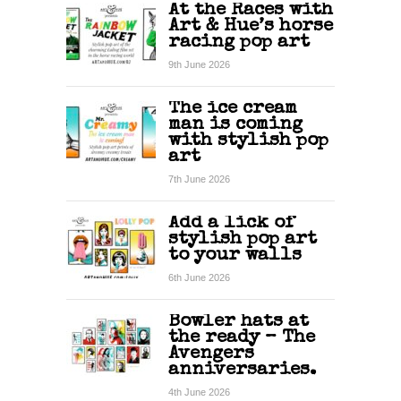
At the Races with
Art & Hue’s horse
racing pop art
9th June 2026
The ice cream
man is coming
with stylish pop
art
7th June 2026
Add a lick of
stylish pop art
to your walls
6th June 2026
Bowler hats at
the ready – The
Avengers
anniversaries.
4th June 2026