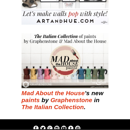
Mad About the House
's new
paints
by
Graphenstone
in
The Italian Collection
.
if; ?>