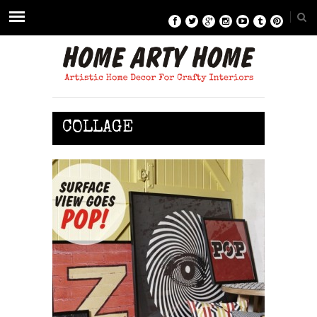
COLLAGE