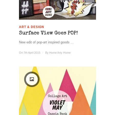
ART & DESIGN
Surface View Goes POP!
New edit of pop-art inspired goods ...
On 7th April 2015
/
By
Home Arty Home