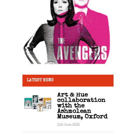
LATEST NEWS
Art & Hue
collaboration
with the
Ashmolean
Museum, Oxford
11th June 2026