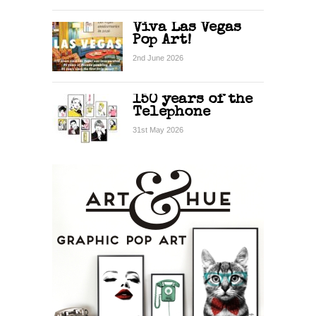
Viva Las Vegas
Pop Art!
2nd June 2026
150 years of the
Telephone
31st May 2026