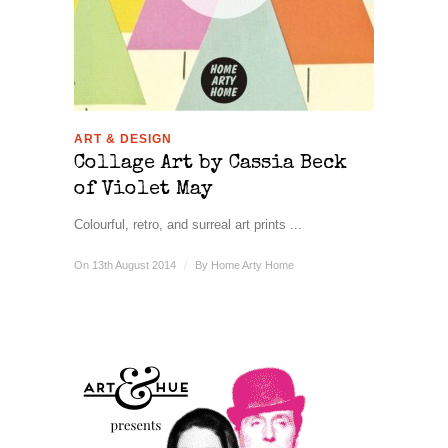
ART & DESIGN
Collage Art by Cassia Beck
of Violet May
Colourful, retro, and surreal art prints ...
On 13th August 2014
/
By
Home Arty Home