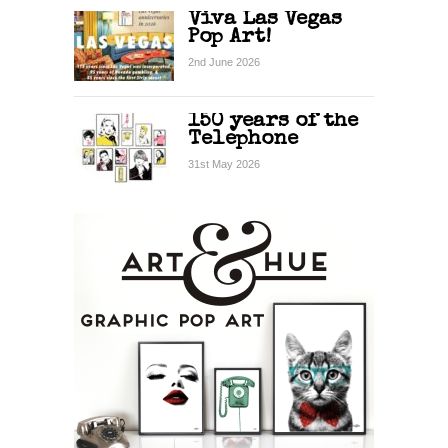
Viva Las Vegas
Pop Art!
2nd June 2026
150 years of the
Telephone
31st May 2026