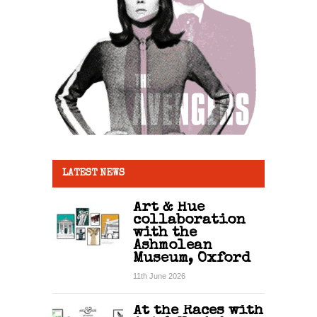
LATEST NEWS
Art & Hue
collaboration
with the
Ashmolean
Museum, Oxford
11th June 2026
At the Races with