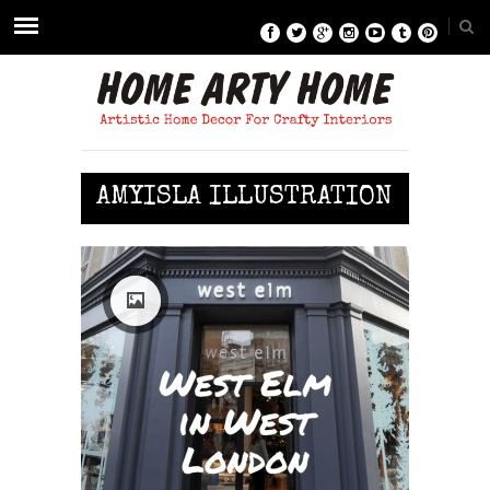
AMYISLA ILLUSTRATION