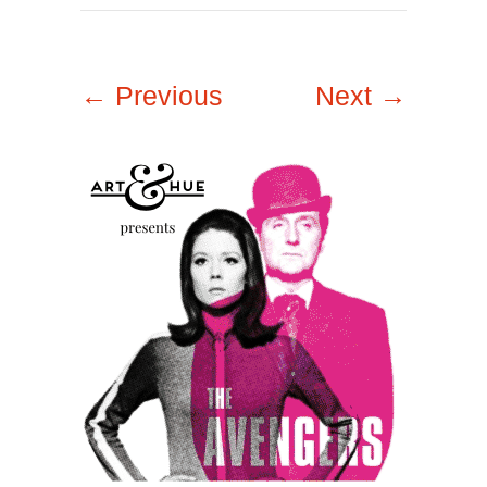
← Previous
Next →