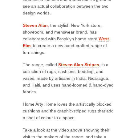
see an actual collaboration between the two
design worlds.
Steven Alan
, the stylish New York store,
showroom, and menswear brand, has
collaborated with Brooklyn home store
West
Elm
, to create a new hand-crafted range of
furnishings.
The range, called
Steven Alan Stripes
, is a
collection of rugs, cushions, bedding, and
vases, made by artisans in India, Nicaragua,
and Haiti, and uses hand-loomed & hand-dyed
fabrics.
Home Arty Home loves the artistically blocked
cushions and the graphic-striped rugs that add
a shot of colour to a space.
Take a look at the video above showing their
visit to the makers of the range, and take a