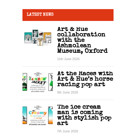
LATEST NEWS
Art & Hue
collaboration
with the
Ashmolean
Museum, Oxford
11th June 2026
At the Races with
Art & Hue’s horse
racing pop art
9th June 2026
The ice cream
man is coming
with stylish pop
art
7th June 2026