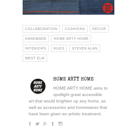
COLLABORATION
CUSHIONS
DECOR
HANDMADE
HOME ARTY HOME
INTERIORS
RUGS
STEVEN ALAN
WEST ELM
HOME ARTY HOME
HOME ARTY HOME aims to
spotlight great accessible
art that would brighten up any home, as
well as accessories and homewares that
have been given an artistic treatment.