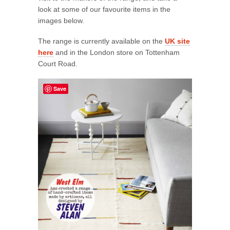
look at some of our favourite items in the
images below.
The range is currently available on the
UK site
here
and in the London store on Tottenham
Court Road.
Save