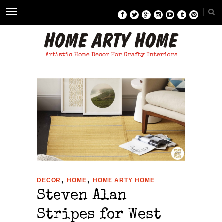
,
,
DECOR
HOME
HOME ARTY HOME
Steven Alan
Stripes for West