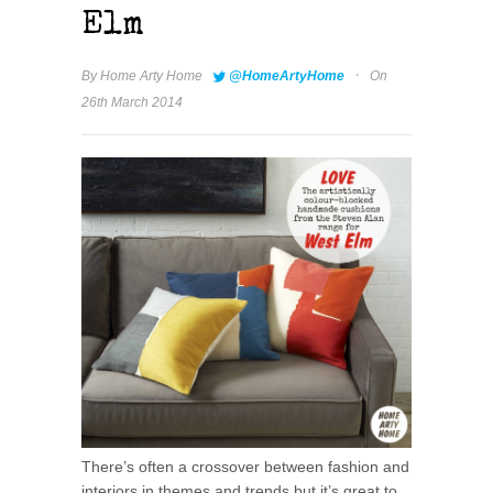
Elm
·
By
Home Arty Home
@HomeArtyHome
On
26th March 2014
There’s often a crossover between fashion and
interiors in themes and trends but it’s great to