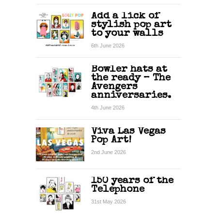
Add a lick of
stylish pop art
to your walls
6th June 2026
Bowler hats at
the ready – The
Avengers
anniversaries.
4th June 2026
Viva Las Vegas
Pop Art!
2nd June 2026
150 years of the
Telephone
31st May 2026