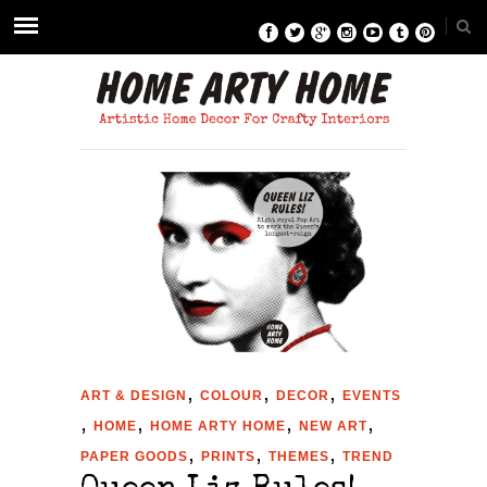
,
,
,
ART & DESIGN
COLOUR
DECOR
EVENTS
,
,
,
,
HOME
HOME ARTY HOME
NEW ART
,
,
,
PAPER GOODS
PRINTS
THEMES
TREND