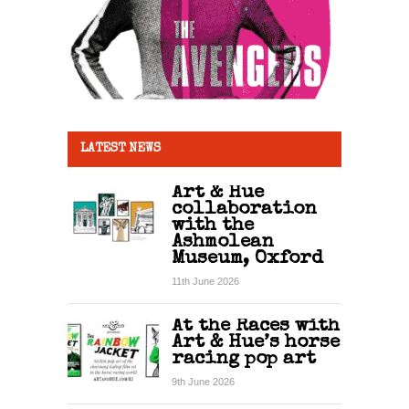
LATEST NEWS
Art & Hue
collaboration
with the
Ashmolean
Museum, Oxford
11th June 2026
At the Races with
Art & Hue’s horse
racing pop art
9th June 2026