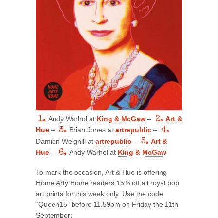
1.
Andy Warhol at
King & McGaw
–
2.
Art &
Hue
–
3.
Brian Jones at
artrepublic
–
4.
Damien Weighill at
artrepublic
–
5.
Art &
Hue
–
6.
Andy Warhol at
King & McGaw
To mark the occasion, Art & Hue is offering
Home Arty Home readers 15% off all royal pop
art prints for this week only. Use the code
“Queen15” before 11.59pm on Friday the 11th
September: