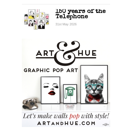
150 years of the
Telephone
31st May 2026