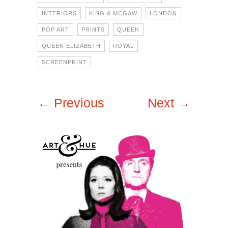
INTERIORS
KING & MCGAW
LONDON
POP ART
PRINTS
QUEEN
QUEEN ELIZABETH
ROYAL
SCREENPRINT
← Previous
Next →