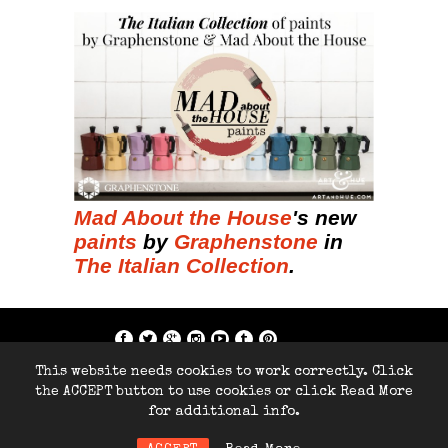
Mad About the House
's new
paints
by
Graphenstone
in
The Italian Collection
.
if; ?>
This website needs cookies to work correctly. Click
Copyright © 2014-2026 Home Arty Home
the ACCEPT button to use cookies or click Read More
- All rights reserved.
for additional info.
Site by
286Blue.com