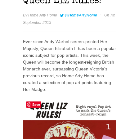
Queen Liz Rules!
·
By
Home Arty Home
@HomeArtyHome
On 7th
September 2015
Ever since Andy Warhol screen-printed Her
Majesty, Queen Elizabeth II has been a popular
iconic subject for pop artists. This week, the
Queen will become the longest-reigning British
Monarch ever, surpassing Queen Victoria’s
previous record, so Home Arty Home has
curated a selection of pop art prints featuring
Her Madge.
Save