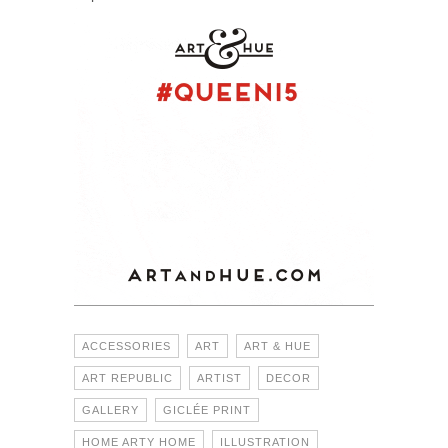
ACCESSORIES
ART
ART & HUE
ART REPUBLIC
ARTIST
DECOR
GALLERY
GICLÉE PRINT
HOME ARTY HOME
ILLUSTRATION