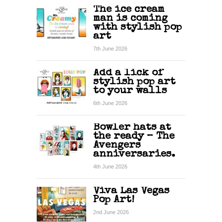
The ice cream
man is coming
with stylish pop
art
7th June 2026
Add a lick of
stylish pop art
to your walls
6th June 2026
Bowler hats at
the ready – The
Avengers
anniversaries.
4th June 2026
Viva Las Vegas
Pop Art!
2nd June 2026