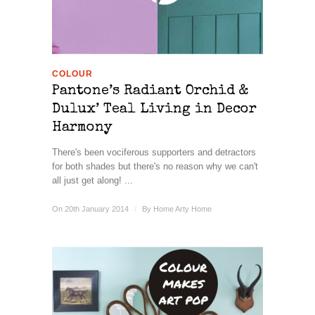
COLOUR
Pantone’s Radiant Orchid &
Dulux’ Teal Living in Decor
Harmony
There's been vociferous supporters and detractors
for both shades but there's no reason why we can't
all just get along! ...
On 20th January 2014
/
By
Home Arty Home