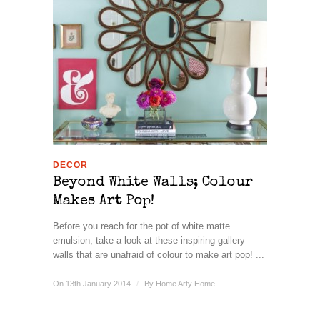
DECOR
Beyond White Walls; Colour
Makes Art Pop!
Before you reach for the pot of white matte
emulsion, take a look at these inspiring gallery
walls that are unafraid of colour to make art pop! ...
On 13th January 2014
/
By
Home Arty Home