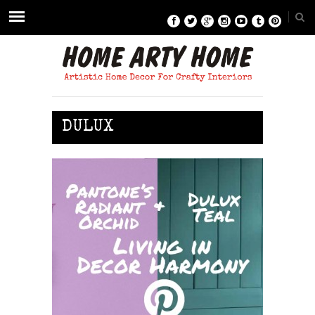
DULUX