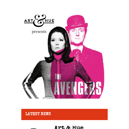
LATEST NEWS
Art & Hue