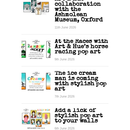
collaboration
with the
Ashmolean
Museum, Oxford
11th June 2026
At the Races with
Art & Hue’s horse
racing pop art
9th June 2026
The ice cream
man is coming
with stylish pop
art
7th June 2026
Add a lick of
stylish pop art
to your walls
6th June 2026