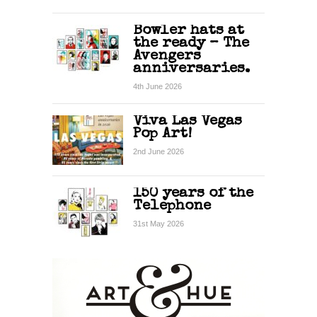
Bowler hats at
the ready – The
Avengers
anniversaries.
4th June 2026
Viva Las Vegas
Pop Art!
2nd June 2026
150 years of the
Telephone
31st May 2026