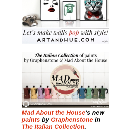
Mad About the House
's new
paints
by
Graphenstone
in
The Italian Collection
.