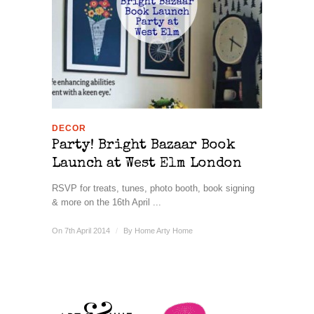
DECOR
Party! Bright Bazaar Book
Launch at West Elm London
RSVP for treats, tunes, photo booth, book signing
& more on the 16th April ...
On 7th April 2014
/
By
Home Arty Home