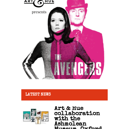
LATEST NEWS
Art & Hue
collaboration
with the
Ashmolean