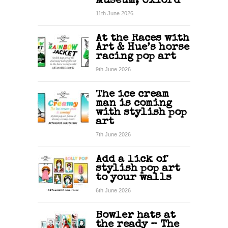
Museum, Oxford
11th June 2026
At the Races with
Art & Hue’s horse
racing pop art
9th June 2026
The ice cream
man is coming
with stylish pop
art
7th June 2026
Add a lick of
stylish pop art
to your walls
6th June 2026
Bowler hats at
the ready – The