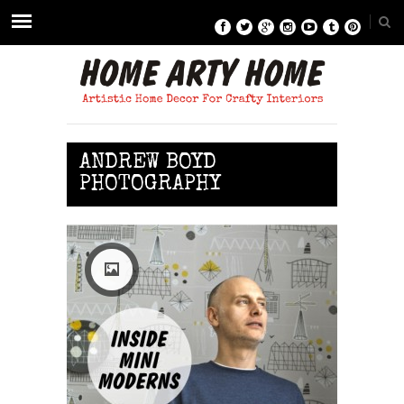
ANDREW BOYD
PHOTOGRAPHY