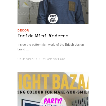
DECOR
Inside Mini Moderns
Inside the pattern-rich world of the British design
brand ...
On 9th April 2014
/
By
Home Arty Home