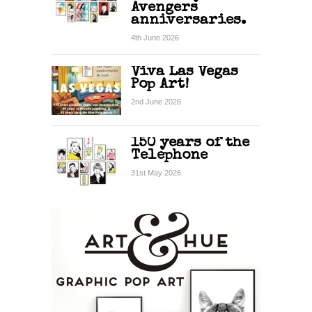
Avengers
anniversaries.
4th June 2026
Viva Las Vegas
Pop Art!
2nd June 2026
150 years of the
Telephone
31st May 2026