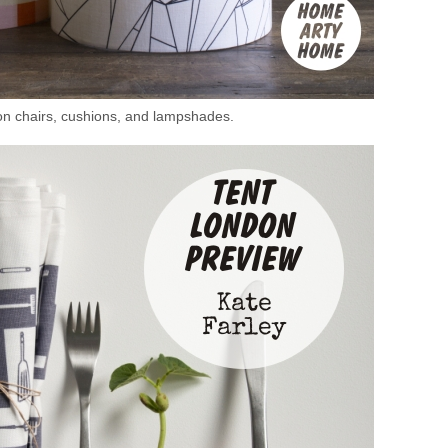
on chairs, cushions, and lampshades.