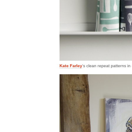
Kate Farley
‘s clean repeat patterns i