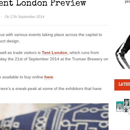
Tent London Preview
·
On 17th September 2014
us with various events taking place across the capital to
duct design.
ell as trade visitors is
Tent London
, which runs from
unday the 21st of September 2014 at the Truman Brewery on
re available to buy online
here
.
LATES
ere’s a sneak-peak at some of the exhibitors that have