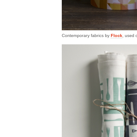
Contemporary fabrics by
Flock
, used 