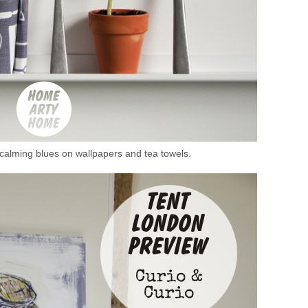
n calming blues on wallpapers and tea towels.