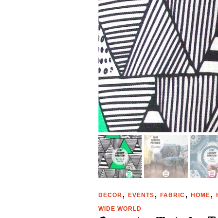
,
,
,
,
DECOR
EVENTS
FABRIC
HOME
WIDE WORLD