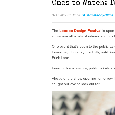
Ones to Watch: 
By
Home Arty Home
@HomeArtyHome
The
London Design Festival
is upon 
showcase all levels of interior and pro
One event that’s open to the public as w
tomorrow, Thursday the 18th, until S
Brick Lane.
Free for trade visitors, public tickets a
Ahead of the show opening tomorrow, h
caught our eye to look out for: