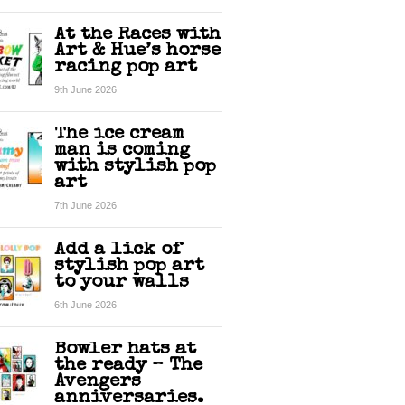
At the Races with
Art & Hue’s horse
racing pop art
9th June 2026
The ice cream
man is coming
with stylish pop
art
7th June 2026
Add a lick of
stylish pop art
to your walls
6th June 2026
Bowler hats at
the ready – The
Avengers
anniversaries.