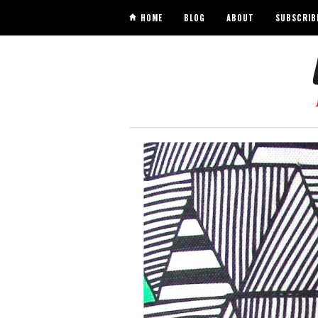
HOME
BLOG
ABOUT
SUBSCRIB