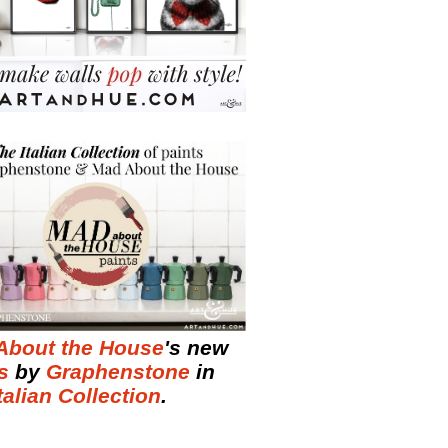
About the House
's new
s
by
Graphenstone
in
talian Collection
.