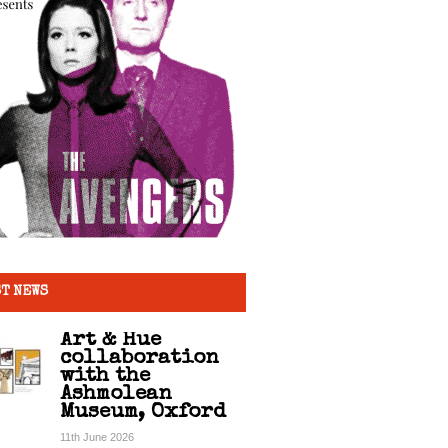
T NEWS
Art & Hue
collaboration
with the
Ashmolean
Museum, Oxford
11th June 2026