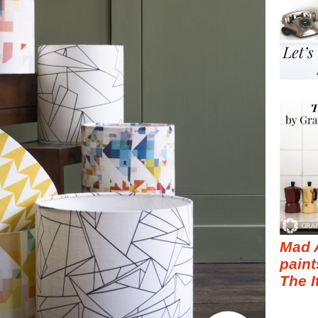
Mad 
paint
The I