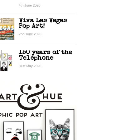
4th June 2026
Viva Las Vegas
Pop Art!
2nd June 2026
150 years of the
Telephone
31st May 2026