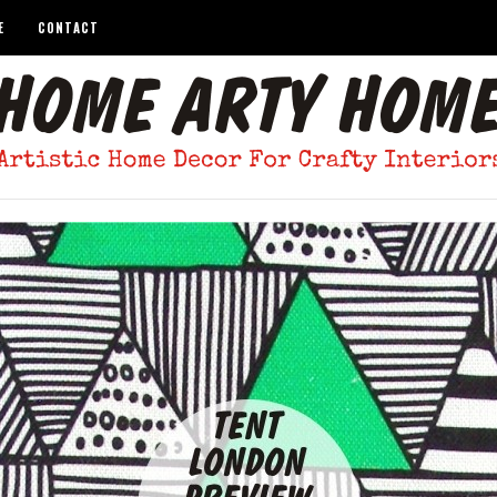
E
CONTACT