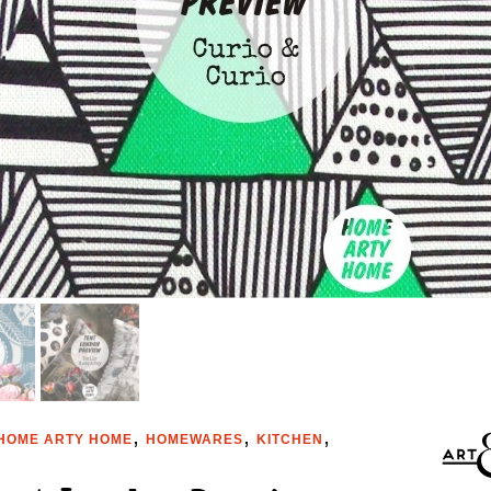
,
,
,
HOME ARTY HOME
HOMEWARES
KITCHEN